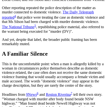
Other reporting repeated the police description of the matter as
murder connected to domestic violence.
The Daily Telegraph
4
reported
that police were treating the case as domestic violence and
that Ms Silson had been charged with murder domestic violence.
5
The National Tribune
, republishing police material, also referred to
the warrant being executed for "murder (DV)".
And yet, despite that label, the broader public framing has been
remarkably muted.
A Familiar Silence
This is the uncomfortable point: when a man is allegedly killed by a
woman in circumstances police themselves describe as domestic
violence-related, the case often does not receive the same domestic
violence framing that would usually accompany a female victim and
male accused. The words "domestic violence" may appear in the
charge description, but they are rarely the centre of the story.
6
7
Headlines from
9News
and
Region Riverina
tell their own story.
"Woman charged with murder after body found beside NSW
highway." "Man found dead beside Newell Highway was not