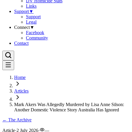
DV Homicide Stats
Links
Support
▼
Support
Legal
Connect
▼
Facebook
Community
Contact
Home
Articles
Mark Akers Was Allegedly Murdered by Lisa Anne Silson:
Another Domestic Violence Story Australia Has Ignored
← The Archive
Article
·
2 July 2026
·
—