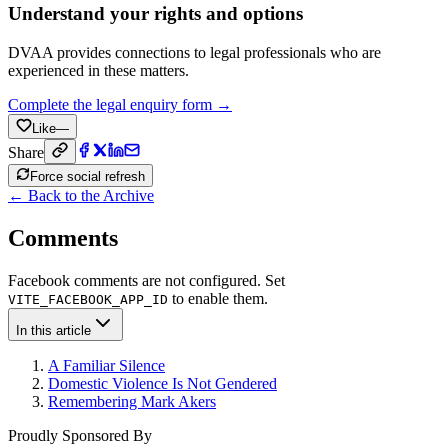
Understand your rights and options
DVAA provides connections to legal professionals who are
experienced in these matters.
Complete the legal enquiry form →
Like
—
Share
Force social refresh
← Back to the Archive
Comments
Facebook comments are not configured. Set
to enable them.
VITE_FACEBOOK_APP_ID
In this article
A Familiar Silence
Domestic Violence Is Not Gendered
Remembering Mark Akers
Proudly Sponsored By