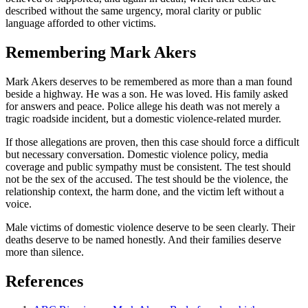
described without the same urgency, moral clarity or public
language afforded to other victims.
Remembering Mark Akers
Mark Akers deserves to be remembered as more than a man found
beside a highway. He was a son. He was loved. His family asked
for answers and peace. Police allege his death was not merely a
tragic roadside incident, but a domestic violence-related murder.
If those allegations are proven, then this case should force a difficult
but necessary conversation. Domestic violence policy, media
coverage and public sympathy must be consistent. The test should
not be the sex of the accused. The test should be the violence, the
relationship context, the harm done, and the victim left without a
voice.
Male victims of domestic violence deserve to be seen clearly. Their
deaths deserve to be named honestly. And their families deserve
more than silence.
References