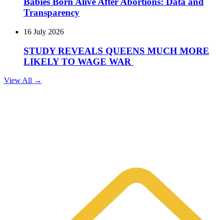
Babies Born Alive After Abortions: Data and
Transparency
16 July 2026
STUDY REVEALS QUEENS MUCH MORE
LIKELY TO WAGE WAR
View All →