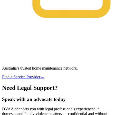
Australia’s trusted home maintenance network.
Find a Service Provider
→
Need Legal Support?
Speak with an advocate today
DVAA connects you with legal professionals experienced in
domestic and family violence matters — confidential and without