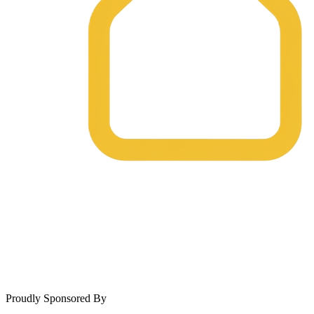
Proudly Sponsored By