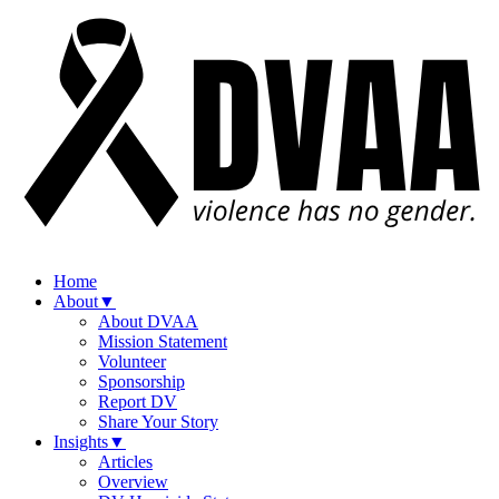
Home
About
▼
About DVAA
Mission Statement
Volunteer
Sponsorship
Report DV
Share Your Story
Insights
▼
Articles
Overview