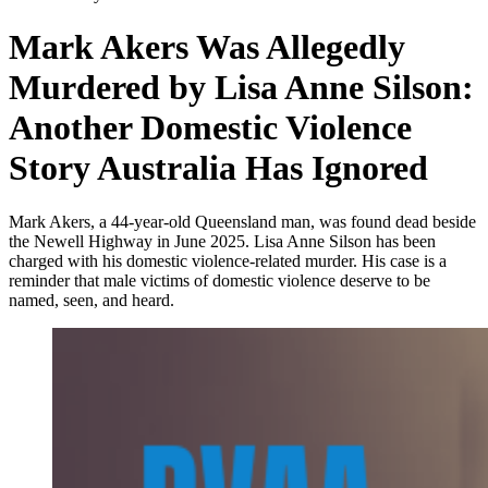
Mark Akers Was Allegedly
Murdered by Lisa Anne Silson:
Another Domestic Violence
Story Australia Has Ignored
Mark Akers, a 44-year-old Queensland man, was found dead beside
the Newell Highway in June 2025. Lisa Anne Silson has been
charged with his domestic violence-related murder. His case is a
reminder that male victims of domestic violence deserve to be
named, seen, and heard.