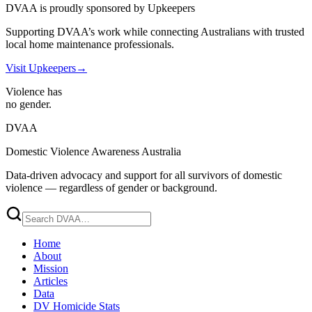
DVAA is proudly sponsored by Upkeepers
Supporting DVAA’s work while connecting Australians with trusted
local home maintenance professionals.
Visit Upkeepers
→
Violence has
no gender.
DVAA
Domestic Violence Awareness Australia
Data-driven advocacy and support for all survivors of domestic
violence — regardless of gender or background.
Home
About
Mission
Articles
Data
DV Homicide Stats