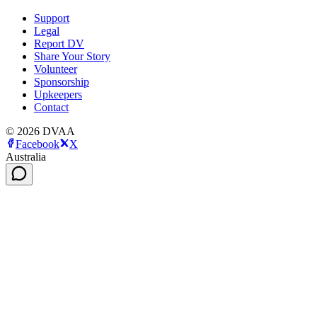
Support
Legal
Report DV
Share Your Story
Volunteer
Sponsorship
Upkeepers
Contact
©
2026
DVAA
Facebook
X
Australia