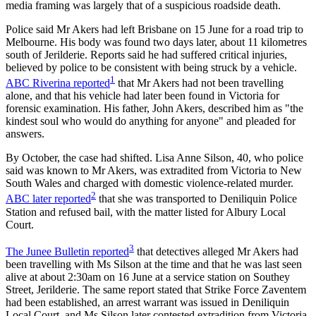
media framing was largely that of a suspicious roadside death.
Police said Mr Akers had left Brisbane on 15 June for a road trip to
Melbourne. His body was found two days later, about 11 kilometres
south of Jerilderie. Reports said he had suffered critical injuries,
believed by police to be consistent with being struck by a vehicle.
1
ABC Riverina reported
that Mr Akers had not been travelling
alone, and that his vehicle had later been found in Victoria for
forensic examination. His father, John Akers, described him as "the
kindest soul who would do anything for anyone" and pleaded for
answers.
By October, the case had shifted. Lisa Anne Silson, 40, who police
said was known to Mr Akers, was extradited from Victoria to New
South Wales and charged with domestic violence-related murder.
2
ABC later reported
that she was transported to Deniliquin Police
Station and refused bail, with the matter listed for Albury Local
Court.
3
The Junee Bulletin reported
that detectives alleged Mr Akers had
been travelling with Ms Silson at the time and that he was last seen
alive at about 2:30am on 16 June at a service station on Southey
Street, Jerilderie. The same report stated that Strike Force Zaventem
had been established, an arrest warrant was issued in Deniliquin
Local Court, and Ms Silson later contested extradition from Victoria.