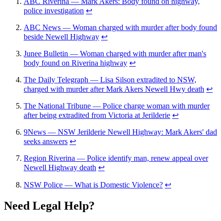
ABC Riverina — Mark Akers: Body found on highway,
police investigation
↩
ABC News — Woman charged with murder after body found
beside Newell Highway
↩
Junee Bulletin — Woman charged with murder after man's
body found on Riverina highway
↩
The Daily Telegraph — Lisa Silson extradited to NSW,
charged with murder after Mark Akers Newell Hwy death
↩
The National Tribune — Police charge woman with murder
after being extradited from Victoria at Jerilderie
↩
9News — NSW Jerilderie Newell Highway: Mark Akers' dad
seeks answers
↩
Region Riverina — Police identify man, renew appeal over
Newell Highway death
↩
NSW Police — What is Domestic Violence?
↩
Need Legal Help?