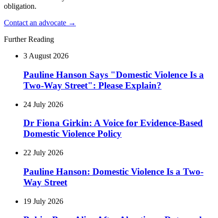
obligation.
Contact an advocate →
Further Reading
3 August 2026
Pauline Hanson Says "Domestic Violence Is a
Two-Way Street": Please Explain?
24 July 2026
Dr Fiona Girkin: A Voice for Evidence-Based
Domestic Violence Policy
22 July 2026
Pauline Hanson: Domestic Violence Is a Two-
Way Street
19 July 2026