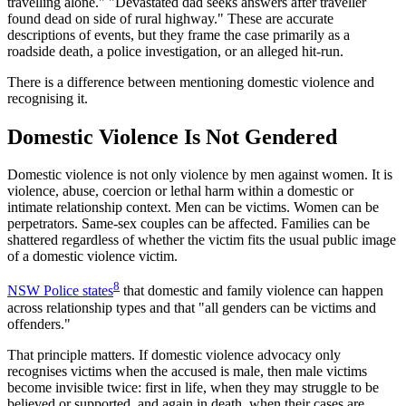
travelling alone." "Devastated dad seeks answers after traveller
found dead on side of rural highway." These are accurate
descriptions of events, but they frame the case primarily as a
roadside death, a police investigation, or an alleged hit-run.
There is a difference between mentioning domestic violence and
recognising it.
Domestic Violence Is Not Gendered
Domestic violence is not only violence by men against women. It is
violence, abuse, coercion or lethal harm within a domestic or
intimate relationship context. Men can be victims. Women can be
perpetrators. Same-sex couples can be affected. Families can be
shattered regardless of whether the victim fits the usual public image
of a domestic violence victim.
8
NSW Police states
that domestic and family violence can happen
across relationship types and that "all genders can be victims and
offenders."
That principle matters. If domestic violence advocacy only
recognises victims when the accused is male, then male victims
become invisible twice: first in life, when they may struggle to be
believed or supported, and again in death, when their cases are