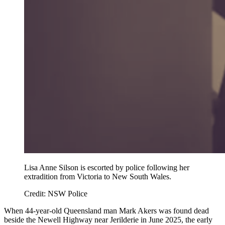
Lisa Anne Silson is escorted by police following her
extradition from Victoria to New South Wales.
Credit:
NSW Police
When 44-year-old Queensland man Mark Akers was found dead
beside the Newell Highway near Jerilderie in June 2025, the early