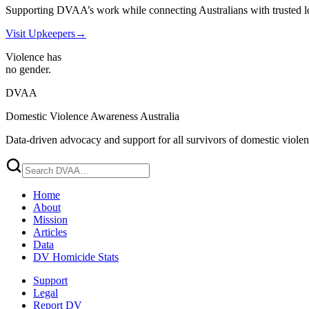
Supporting DVAA’s work while connecting Australians with trusted l
Visit Upkeepers
→
Violence has
no gender.
DVAA
Domestic Violence Awareness Australia
Data-driven advocacy and support for all survivors of domestic viole
Home
About
Mission
Articles
Data
DV Homicide Stats
Support
Legal
Report DV