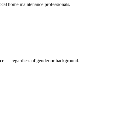
ocal home maintenance professionals.
nce — regardless of gender or background.