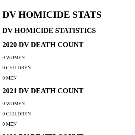
DV HOMICIDE STATS
DV HOMICIDE STATISTICS
2020 DV DEATH COUNT
0 WOMEN
0 CHILDREN
0 MEN
2021 DV DEATH COUNT
0 WOMEN
0 CHILDREN
0 MEN