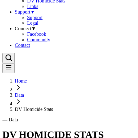
DV Homicide Stats
Links
Support
▼
Support
Legal
Connect
▼
Facebook
Community
Contact
Home
Data
DV Homicide Stats
—
Data
DV HOMICIDE STATS