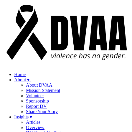
Home
About
▼
About DVAA
Mission Statement
Volunteer
Sponsorship
Report DV
Share Your Story
Insights
▼
Articles
Overview