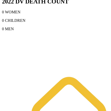
2022 DV DEATH COUNT
0 WOMEN
0 CHILDREN
0 MEN