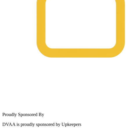
Proudly Sponsored By
DVAA is proudly sponsored by Upkeepers