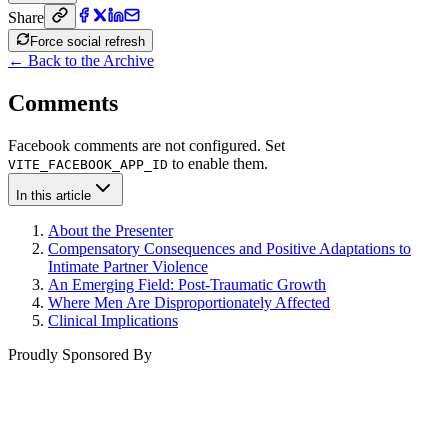
Share
Force social refresh
← Back to the Archive
Comments
Facebook comments are not configured. Set
to enable them.
VITE_FACEBOOK_APP_ID
In this article
About the Presenter
Compensatory Consequences and Positive Adaptations to
Intimate Partner Violence
An Emerging Field: Post-Traumatic Growth
Where Men Are Disproportionately Affected
Clinical Implications
Proudly Sponsored By