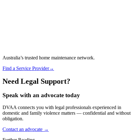
Australia’s trusted home maintenance network.
Find a Service Provider
→
Need Legal Support?
Speak with an advocate today
DVAA connects you with legal professionals experienced in
domestic and family violence matters — confidential and without
obligation.
Contact an advocate →
Further Reading