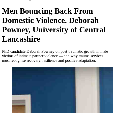
Men Bouncing Back From
Domestic Violence. Deborah
Powney, University of Central
Lancashire
PhD candidate Deborah Powney on post-traumatic growth in male
victims of intimate partner violence — and why trauma services
must recognise recovery, resilience and positive adaptation.