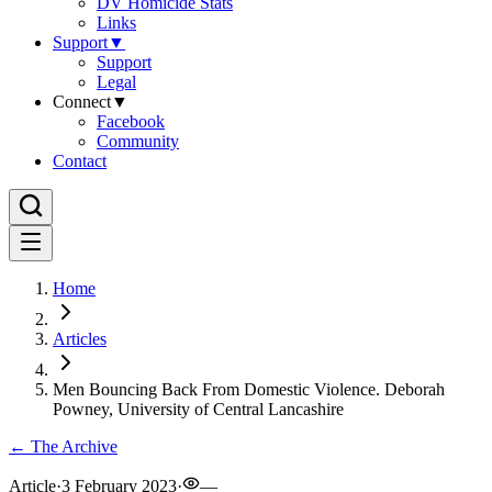
DV Homicide Stats
Links
Support
▼
Support
Legal
Connect
▼
Facebook
Community
Contact
Home
Articles
Men Bouncing Back From Domestic Violence. Deborah
Powney, University of Central Lancashire
← The Archive
Article
·
3 February 2023
·
—