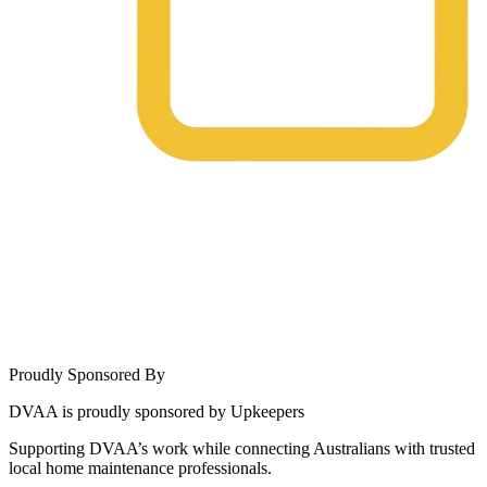
Proudly Sponsored By
DVAA is proudly sponsored by Upkeepers
Supporting DVAA’s work while connecting Australians with trusted
local home maintenance professionals.