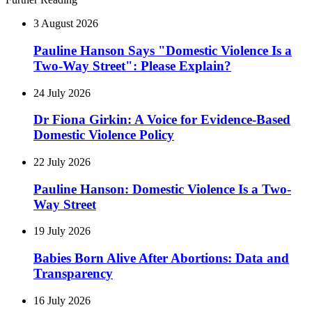
3 August 2026
Pauline Hanson Says "Domestic Violence Is a
Two-Way Street": Please Explain?
24 July 2026
Dr Fiona Girkin: A Voice for Evidence-Based
Domestic Violence Policy
22 July 2026
Pauline Hanson: Domestic Violence Is a Two-
Way Street
19 July 2026
Babies Born Alive After Abortions: Data and
Transparency
16 July 2026