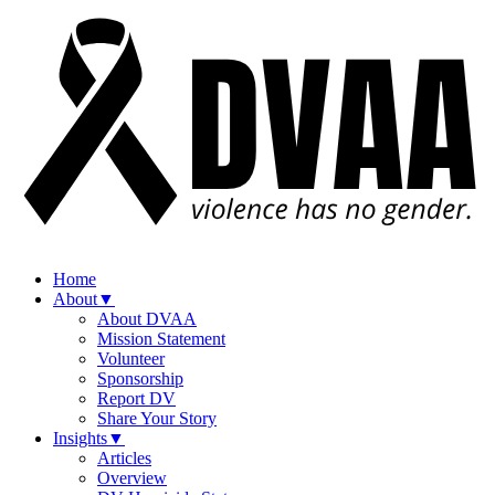
Home
About
▼
About DVAA
Mission Statement
Volunteer
Sponsorship
Report DV
Share Your Story
Insights
▼
Articles
Overview