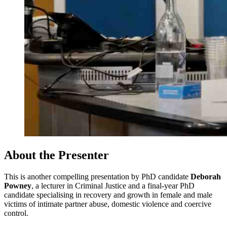
About the Presenter
This is another compelling presentation by PhD candidate
Deborah
Powney
, a lecturer in Criminal Justice and a final-year PhD
candidate specialising in recovery and growth in female and male
victims of intimate partner abuse, domestic violence and coercive
control.