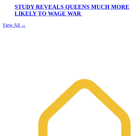
STUDY REVEALS QUEENS MUCH MORE
LIKELY TO WAGE WAR
View All →