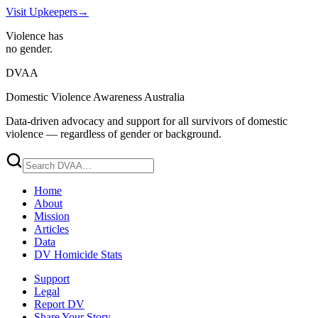
Visit Upkeepers
→
Violence has
no gender.
DVAA
Domestic Violence Awareness Australia
Data-driven advocacy and support for all survivors of domestic
violence — regardless of gender or background.
Home
About
Mission
Articles
Data
DV Homicide Stats
Support
Legal
Report DV
Share Your Story