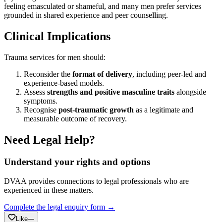
feeling emasculated or shameful, and many men prefer services
grounded in shared experience and peer counselling.
Clinical Implications
Trauma services for men should:
Reconsider the
format of delivery
, including peer-led and
experience-based models.
Assess
strengths and positive masculine traits
alongside
symptoms.
Recognise
post-traumatic growth
as a legitimate and
measurable outcome of recovery.
Need Legal Help?
Understand your rights and options
DVAA provides connections to legal professionals who are
experienced in these matters.
Complete the legal enquiry form →
Like
—