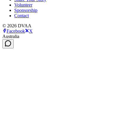
Volunteer
Sponsorship
Contact
©
2026
DVAA
Facebook
X
Australia