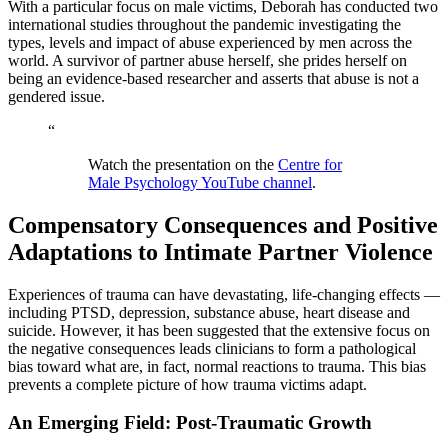
With a particular focus on male victims, Deborah has conducted two
international studies throughout the pandemic investigating the
types, levels and impact of abuse experienced by men across the
world. A survivor of partner abuse herself, she prides herself on
being an evidence-based researcher and asserts that abuse is not a
gendered issue.
“
Watch the presentation on the
Centre for
Male Psychology YouTube channel
.
Compensatory Consequences and Positive
Adaptations to Intimate Partner Violence
Experiences of trauma can have devastating, life-changing effects —
including PTSD, depression, substance abuse, heart disease and
suicide. However, it has been suggested that the extensive focus on
the negative consequences leads clinicians to form a pathological
bias toward what are, in fact, normal reactions to trauma. This bias
prevents a complete picture of how trauma victims adapt.
An Emerging Field: Post-Traumatic Growth