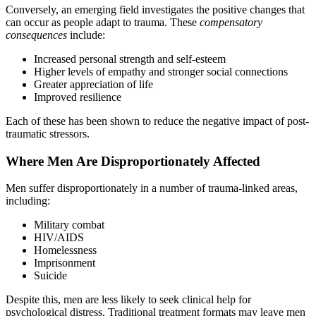
Conversely, an emerging field investigates the positive changes that
can occur as people adapt to trauma. These
compensatory
consequences
include:
Increased personal strength and self-esteem
Higher levels of empathy and stronger social connections
Greater appreciation of life
Improved resilience
Each of these has been shown to reduce the negative impact of post-
traumatic stressors.
Where Men Are Disproportionately Affected
Men suffer disproportionately in a number of trauma-linked areas,
including:
Military combat
HIV/AIDS
Homelessness
Imprisonment
Suicide
Despite this, men are less likely to seek clinical help for
psychological distress. Traditional treatment formats may leave men