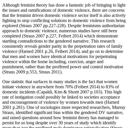
Although feminist theory has done a fantastic job of bringing to light
the issues and ramifications of domestic violence, there are concerns
that the feminist driven domestic violence sector itself is also actively
fighting to stop conflicting solutions to domestic violence from being
explored (Straus 2007 pp.227-228). Despite feminisms authoritarian
approach to domestic violence, numerous studies have still been
completed (Straus 2007 p.227, Feibert 2014) which demonstrate
startling contradictions to the gendered narrative. This research
consistently reveals gender parity in the perpetration rates of family
violence (Harned 2001 p.26, Feibert 2014), and go on to determine
that men and women have identical motivations for perpetrating
violence within the home including, coercion, anger and
punishment, rather than the proffered power and control motivation
(Straus 2009 p.553, Straus 2011).
One statistic that surfaces in many studies is the fact that women
initiate violence in anywhere from 70% (Feibert 2014) to 83% of
domestic incidents (Capaldi, Kim & Shortt 2007 p.103). This high
rate of instigation could possibly be linked to societies acceptance
and encouragement of violence by women towards men (Harned
2001 p.281). One of sociologies more respected researchers, Murray
Straus, identified significant bias within the gendered DV narrative,
and raised questions around how feminist theory has managed to
persist for so long despite over 30 years of study which identify
more than just the proffered male dominance rationalisation (Straus