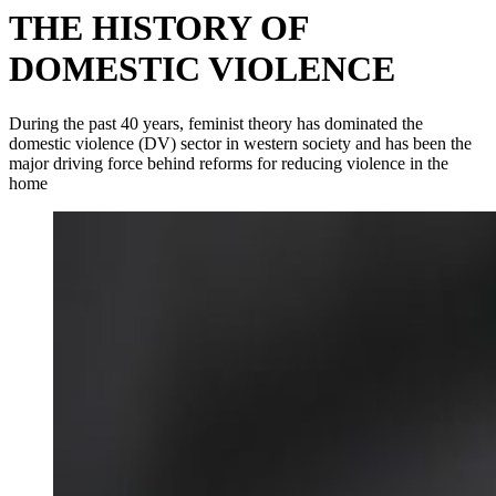
THE HISTORY OF
DOMESTIC VIOLENCE
During the past 40 years, feminist theory has dominated the
domestic violence (DV) sector in western society and has been the
major driving force behind reforms for reducing violence in the
home