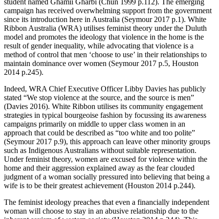
student named Ghamii Gharbi (Chun 1999 p.112). The emerging
campaign has received overwhelming support from the government
since its introduction here in Australia (Seymour 2017 p.1). White
Ribbon Australia (WRA) utilises feminist theory under the Duluth
model and promotes the ideology that violence in the home is the
result of gender inequality, while advocating that violence is a
method of control that men ‘choose to use’ in their relationships to
maintain dominance over women (Seymour 2017 p.5, Houston
2014 p.245).
Indeed, WRA Chief Executive Officer Libby Davies has publicly
stated “We stop violence at the source, and the source is men”
(Davies 2016). White Ribbon utilises its community engagement
strategies in typical bourgeoise fashion by focussing its awareness
campaigns primarily on middle to upper class women in an
approach that could be described as “too white and too polite”
(Seymour 2017 p.9), this approach can leave other minority groups
such as Indigenous Australians without suitable representation.
Under feminist theory, women are excused for violence within the
home and their aggression explained away as the fear clouded
judgment of a woman socially pressured into believing that being a
wife is to be their greatest achievement (Houston 2014 p.244).
The feminist ideology preaches that even a financially independent
woman will choose to stay in an abusive relationship due to the