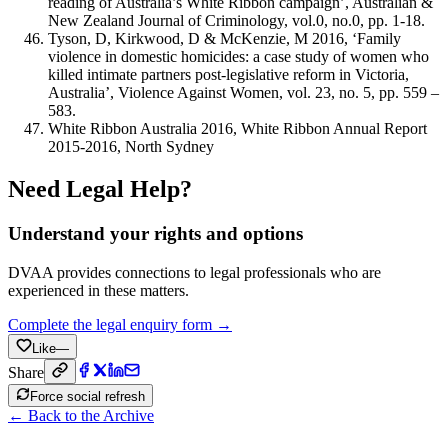
reading of Australia’s White Ribbon campaign’, Australian &
New Zealand Journal of Criminology, vol.0, no.0, pp. 1-18.
Tyson, D, Kirkwood, D & McKenzie, M 2016, ‘Family
violence in domestic homicides: a case study of women who
killed intimate partners post-legislative reform in Victoria,
Australia’, Violence Against Women, vol. 23, no. 5, pp. 559 –
583.
White Ribbon Australia 2016, White Ribbon Annual Report
2015-2016, North Sydney
Need Legal Help?
Understand your rights and options
DVAA provides connections to legal professionals who are
experienced in these matters.
Complete the legal enquiry form →
Like
—
Share
Force social refresh
← Back to the Archive