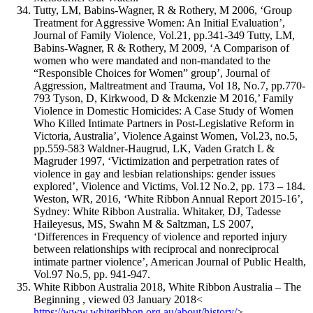
Tutty, LM, Babins-Wagner, R & Rothery, M 2006, ‘Group
Treatment for Aggressive Women: An Initial Evaluation’,
Journal of Family Violence, Vol.21, pp.341-349 Tutty, LM,
Babins-Wagner, R & Rothery, M 2009, ‘A Comparison of
women who were mandated and non-mandated to the
“Responsible Choices for Women” group’, Journal of
Aggression, Maltreatment and Trauma, Vol 18, No.7, pp.770-
793 Tyson, D, Kirkwood, D & Mckenzie M 2016,’ Family
Violence in Domestic Homicides: A Case Study of Women
Who Killed Intimate Partners in Post-Legislative Reform in
Victoria, Australia’, Violence Against Women, Vol.23, no.5,
pp.559-583 Waldner-Haugrud, LK, Vaden Gratch L &
Magruder 1997, ‘Victimization and perpetration rates of
violence in gay and lesbian relationships: gender issues
explored’, Violence and Victims, Vol.12 No.2, pp. 173 – 184.
Weston, WR, 2016, ‘White Ribbon Annual Report 2015-16’,
Sydney: White Ribbon Australia. Whitaker, DJ, Tadesse
Haileyesus, MS, Swahn M & Saltzman, LS 2007,
‘Differences in Frequency of violence and reported injury
between relationships with reciprocal and nonreciprocal
intimate partner violence’, American Journal of Public Health,
Vol.97 No.5, pp. 941-947.
White Ribbon Australia 2018, White Ribbon Australia – The
Beginning , viewed 03 January 2018<
https://www.whiteribbon.org.au/about/history/
>