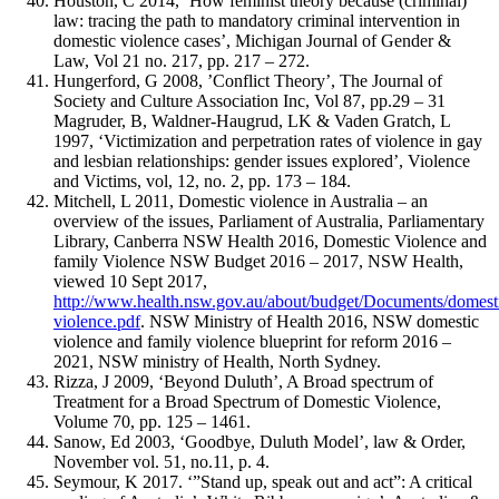
Houston, C 2014, ‘How feminist theory because (criminal)
law: tracing the path to mandatory criminal intervention in
domestic violence cases’, Michigan Journal of Gender &
Law, Vol 21 no. 217, pp. 217 – 272.
Hungerford, G 2008, ’Conflict Theory’, The Journal of
Society and Culture Association Inc, Vol 87, pp.29 – 31
Magruder, B, Waldner-Haugrud, LK & Vaden Gratch, L
1997, ‘Victimization and perpetration rates of violence in gay
and lesbian relationships: gender issues explored’, Violence
and Victims, vol, 12, no. 2, pp. 173 – 184.
Mitchell, L 2011, Domestic violence in Australia – an
overview of the issues, Parliament of Australia, Parliamentary
Library, Canberra NSW Health 2016, Domestic Violence and
family Violence NSW Budget 2016 – 2017, NSW Health,
viewed 10 Sept 2017,
http://www.health.nsw.gov.au/about/budget/Documents/domest
violence.pdf
. NSW Ministry of Health 2016, NSW domestic
violence and family violence blueprint for reform 2016 –
2021, NSW ministry of Health, North Sydney.
Rizza, J 2009, ‘Beyond Duluth’, A Broad spectrum of
Treatment for a Broad Spectrum of Domestic Violence,
Volume 70, pp. 125 – 1461.
Sanow, Ed 2003, ‘Goodbye, Duluth Model’, law & Order,
November vol. 51, no.11, p. 4.
Seymour, K 2017. ‘”Stand up, speak out and act”: A critical