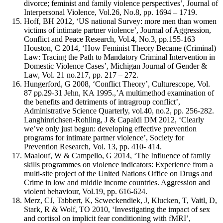
divorce; feminist and family violence perspectives’, Journal of
Interpersonal Violence, Vol.26, No.8, pp. 1694 – 1719.
Hoff, BH 2012, ‘US national Survey: more men than women
victims of intimate partner violence’, Journal of Aggression,
Conflict and Peace Research, Vol.4, No.3, pp.155-163
Houston, C 2014, ‘How Feminist Theory Became (Criminal)
Law: Tracing the Path to Mandatory Criminal Intervention in
Domestic Violence Cases’, Michigan Journal of Gender &
Law, Vol. 21 no.217, pp. 217 – 272.
Hungerford, G 2008, ‘Conflict Theory’, Culturescope, Vol.
87 pp.29-31 Jehn, KA 1995.,’A multimethod examination of
the benefits and detriments of intragroup conflict’,
Administrative Science Quarterly, vol.40, no.2, pp. 256-282.
Langhinrichsen-Rohling, J & Capaldi DM 2012, ‘Clearly
we’ve only just begun: developing effective prevention
programs for intimate partner violence’, Society for
Prevention Research, Vol. 13, pp. 410- 414.
Maalouf, W & Campello, G 2014, ‘The Influence of family
skills programmes on violence indicators: Experience from a
multi-site project of the United Nations Office on Drugs and
Crime in low and middle income countries. Aggression and
violent behaviour, Vol.19, pp. 616-624.
Merz, CJ, Tabbert, K, Scweckendiek, J, Klucken, T, Vaitl, D,
Stark, R & Wolf, TO 2010, ‘Investigating the impact of sex
and cortisol on implicit fear conditioning with fMRI’,