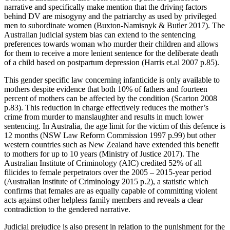
narrative and specifically make mention that the driving factors
behind DV are misogyny and the patriarchy as used by privileged
men to subordinate women (Buxton-Namisnyk & Butler 2017). The
Australian judicial system bias can extend to the sentencing
preferences towards woman who murder their children and allows
for them to receive a more lenient sentence for the deliberate death
of a child based on postpartum depression (Harris et.al 2007 p.85).
This gender specific law concerning infanticide is only available to
mothers despite evidence that both 10% of fathers and fourteen
percent of mothers can be affected by the condition (Scarton 2008
p.83). This reduction in charge effectively reduces the mother’s
crime from murder to manslaughter and results in much lower
sentencing. In Australia, the age limit for the victim of this defence is
12 months (NSW Law Reform Commission 1997 p.99) but other
western countries such as New Zealand have extended this benefit
to mothers for up to 10 years (Ministry of Justice 2017). The
Australian Institute of Criminology (AIC) credited 52% of all
filicides to female perpetrators over the 2005 – 2015-year period
(Australian Institute of Criminology 2015 p.2), a statistic which
confirms that females are as equally capable of committing violent
acts against other helpless family members and reveals a clear
contradiction to the gendered narrative.
Judicial prejudice is also present in relation to the punishment for the