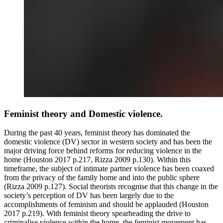
Feminist theory and Domestic violence.
During the past 40 years, feminist theory has dominated the
domestic violence (DV) sector in western society and has been the
major driving force behind reforms for reducing violence in the
home (Houston 2017 p.217, Rizza 2009 p.130). Within this
timeframe, the subject of intimate partner violence has been coaxed
from the privacy of the family home and into the public sphere
(Rizza 2009 p.127). Social theorists recognise that this change in the
society’s perception of DV has been largely due to the
accomplishments of feminism and should be applauded (Houston
2017 p.219). With feminist theory spearheading the drive to
criminalise violence within the home, the feminist movement has