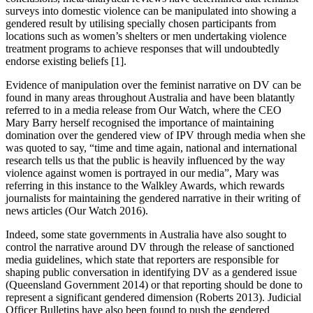
surveys into domestic violence can be manipulated into showing a
gendered result by utilising specially chosen participants from
locations such as women’s shelters or men undertaking violence
treatment programs to achieve responses that will undoubtedly
endorse existing beliefs [1].
Evidence of manipulation over the feminist narrative on DV can be
found in many areas throughout Australia and have been blatantly
referred to in a media release from Our Watch, where the CEO
Mary Barry herself recognised the importance of maintaining
domination over the gendered view of IPV through media when she
was quoted to say, “time and time again, national and international
research tells us that the public is heavily influenced by the way
violence against women is portrayed in our media”, Mary was
referring in this instance to the Walkley Awards, which rewards
journalists for maintaining the gendered narrative in their writing of
news articles (Our Watch 2016).
Indeed, some state governments in Australia have also sought to
control the narrative around DV through the release of sanctioned
media guidelines, which state that reporters are responsible for
shaping public conversation in identifying DV as a gendered issue
(Queensland Government 2014) or that reporting should be done to
represent a significant gendered dimension (Roberts 2013). Judicial
Officer Bulletins have also been found to push the gendered