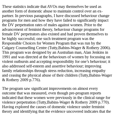
These statistics indicate that AVOs may themselves be used as
another form of domestic abuse to maintain control over an ex-
partner. In previous paragraphs, I have discussed behaviour change
programs for men and how they have failed to significantly impact
the DV perpetration rates of males against women. Prior to the
advancement of feminist theory, behaviour change programs for
female DV perpetrators also existed and had proven themselves to
be highly successful; one such treatment program was the
Responsible Choices for Women Program that was run by the
Calgary Counselling Centre (Tutty,Babins-Wager & Rothery 2006).
This program was designed by an Australian man, Alan Jenkins in
1991 and was directed at the behaviours of women by focussing on
violent outbursts and accepting responsibility for one’s behaviour; it
also addressed self-esteem and assertive behaviour; improving
family relationships through stress reduction, increasing empathy
and ceasing the physical abuse of their children (Tutty,Babins-Wager
& Rothery 2009 p.776).
The program saw significant improvements on almost every
outcome that was measured, even though pre-program reports
indicated that these women were previously in the clinical range for
violence perpetration (Tutty,Babins-Wager & Rothery 2009 p.770).
Having explored the causes of domestic violence under feminist
theory and identifying that the evidence uncovered indicates that the