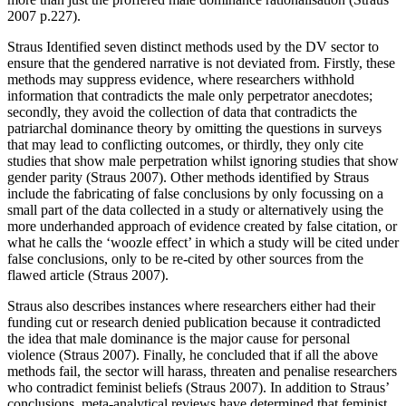
2007 p.227).
Straus Identified seven distinct methods used by the DV sector to
ensure that the gendered narrative is not deviated from. Firstly, these
methods may suppress evidence, where researchers withhold
information that contradicts the male only perpetrator anecdotes;
secondly, they avoid the collection of data that contradicts the
patriarchal dominance theory by omitting the questions in surveys
that may lead to conflicting outcomes, or thirdly, they only cite
studies that show male perpetration whilst ignoring studies that show
gender parity (Straus 2007). Other methods identified by Straus
include the fabricating of false conclusions by only focussing on a
small part of the data collected in a study or alternatively using the
more underhanded approach of evidence created by false citation, or
what he calls the ‘woozle effect’ in which a study will be cited under
false conclusions, only to be re-cited by other sources from the
flawed article (Straus 2007).
Straus also describes instances where researchers either had their
funding cut or research denied publication because it contradicted
the idea that male dominance is the major cause for personal
violence (Straus 2007). Finally, he concluded that if all the above
methods fail, the sector will harass, threaten and penalise researchers
who contradict feminist beliefs (Straus 2007). In addition to Straus’
conclusions, meta-analytical reviews have determined that feminist