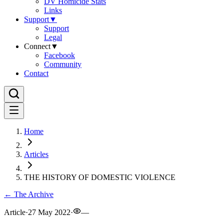
DV Homicide Stats
Links
Support
▼
Support
Legal
Connect
▼
Facebook
Community
Contact
Home
Articles
THE HISTORY OF DOMESTIC VIOLENCE
← The Archive
Article
·
27 May 2022
·
—