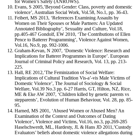
for Women’s Safety (ANROWS).
Evans, S 2005,’Beyond Gender: Class, poverty and domestic
violence’, Australian Social Work, Vol.58, No.1, pp. 36-43.
Feibert, MS 2013, ‘References Examining Assaults by
Women on Their Spouses or Male Partners: An Updated
Annotated Bibliography’, Sexuality and Culture, Vol.18,
pp.405-467 Gondolf, EW 2010, ‘The Contributions of Ellen
Pence to Batterer Programming’, Violence Against Women,
Vol.16, No.9, pp. 992-1006.
Graham-Kevan, N 2007, ‘Domestic Violence: Research and
Implications for Batterer Programmes in Europe’. European
Journal of Criminal Policy and Research, Vol. 13, pp. 213-
225.
Hall, RE 2012,’The Feminization of Social Welfare:
Implications of Cultural Tradition Vis-a’-vis Male Victims of
Domestic Violence’, The Journal of Sociology & Social
Welfare, Vol.39 No.3 pp. 6-27 Harris, GT, Hilton, NZ, Rice,
ME & Eke AW 2007, ‘Children killed by genetic parents vs
stepparents’, Evolution of Human Behaviour, Vol. 28, pp. 85-
95.
Harned, MS 2001, ‘Abused Women or Abused Men? An
Examination of the Context and Outcomes of Dating
Violence’, Violence and Victims, Vol.16, no.3, pp.269-285
Haselschwerdt, ML, Hardesty, JL & Hans JD 2011,’Custody
Evaluators’ beliefs about domestic violence allegations during