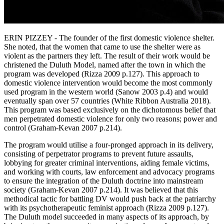
ERIN PIZZEY - The founder of the first domestic violence shelter.
She noted, that the women that came to use the shelter were as
violent as the partners they left. The result of their work would be
christened the Duluth Model, named after the town in which the
program was developed (Rizza 2009 p.127). This approach to
domestic violence intervention would become the most commonly
used program in the western world (Sanow 2003 p.4) and would
eventually span over 57 countries (White Ribbon Australia 2018).
This program was based exclusively on the dichotomous belief that
men perpetrated domestic violence for only two reasons; power and
control (Graham-Kevan 2007 p.214).
The program would utilise a four-pronged approach in its delivery,
consisting of perpetrator programs to prevent future assaults,
lobbying for greater criminal interventions, aiding female victims,
and working with courts, law enforcement and advocacy programs
to ensure the integration of the Duluth doctrine into mainstream
society (Graham-Kevan 2007 p.214). It was believed that this
methodical tactic for battling DV would push back at the patriarchy
with its psychotherapeutic feminist approach (Rizza 2009 p.127).
The Duluth model succeeded in many aspects of its approach, by