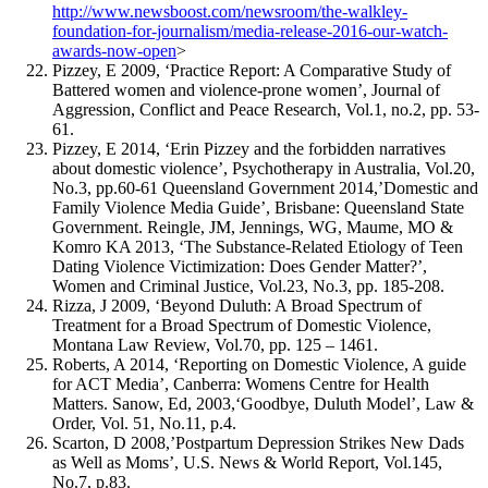
http://www.newsboost.com/newsroom/the-walkley-
foundation-for-journalism/media-release-2016-our-watch-
awards-now-open
>
Pizzey, E 2009, ‘Practice Report: A Comparative Study of
Battered women and violence-prone women’, Journal of
Aggression, Conflict and Peace Research, Vol.1, no.2, pp. 53-
61.
Pizzey, E 2014, ‘Erin Pizzey and the forbidden narratives
about domestic violence’, Psychotherapy in Australia, Vol.20,
No.3, pp.60-61 Queensland Government 2014,’Domestic and
Family Violence Media Guide’, Brisbane: Queensland State
Government. Reingle, JM, Jennings, WG, Maume, MO &
Komro KA 2013, ‘The Substance-Related Etiology of Teen
Dating Violence Victimization: Does Gender Matter?’,
Women and Criminal Justice, Vol.23, No.3, pp. 185-208.
Rizza, J 2009, ‘Beyond Duluth: A Broad Spectrum of
Treatment for a Broad Spectrum of Domestic Violence,
Montana Law Review, Vol.70, pp. 125 – 1461.
Roberts, A 2014, ‘Reporting on Domestic Violence, A guide
for ACT Media’, Canberra: Womens Centre for Health
Matters. Sanow, Ed, 2003,‘Goodbye, Duluth Model’, Law &
Order, Vol. 51, No.11, p.4.
Scarton, D 2008,’Postpartum Depression Strikes New Dads
as Well as Moms’, U.S. News & World Report, Vol.145,
No.7, p.83.