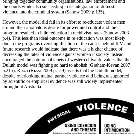
bringing together community organisations, law enforcement and
the courts while also succeeding in its integration of domestic
violence into the criminal system (Sanow 2009 p.135).
However, the model did fail in its effort to re-educate violent men
around their anomalous desire for power and control and the
program resulted in little reduction in recidivism rates (Sanow 2003
p.4). This less than ideal outcome in re-education was most likely
due to the programs oversimplification of the causes behind IPV and
future research would indicate that there was a higher chance of
decreasing the rates of violence against women if society instead
encouraged the patriarchal tenets of western chivalric values that the
Duluth model was fighting so hard to abolish (Graham-Kevan 2007
p.215). Rizza (Rizza 2009 p.129) asserts that the Duluth model,
despite overlooking mutual partner violence and being unsupported
by scientific or empirical evidence was still widely implemented
throughout Australia.