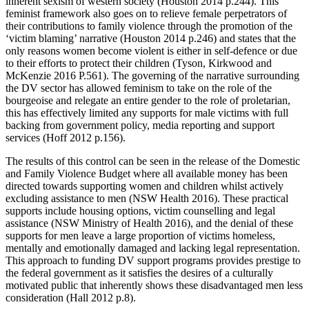
inherent sexism of western society (Houston 2014 p.244). This
feminist framework also goes on to relieve female perpetrators of
their contributions to family violence through the promotion of the
‘victim blaming’ narrative (Houston 2014 p.246) and states that the
only reasons women become violent is either in self-defence or due
to their efforts to protect their children (Tyson, Kirkwood and
McKenzie 2016 P.561). The governing of the narrative surrounding
the DV sector has allowed feminism to take on the role of the
bourgeoise and relegate an entire gender to the role of proletarian,
this has effectively limited any supports for male victims with full
backing from government policy, media reporting and support
services (Hoff 2012 p.156).
The results of this control can be seen in the release of the Domestic
and Family Violence Budget where all available money has been
directed towards supporting women and children whilst actively
excluding assistance to men (NSW Health 2016). These practical
supports include housing options, victim counselling and legal
assistance (NSW Ministry of Health 2016), and the denial of these
supports for men leave a large proportion of victims homeless,
mentally and emotionally damaged and lacking legal representation.
This approach to funding DV support programs provides prestige to
the federal government as it satisfies the desires of a culturally
motivated public that inherently shows these disadvantaged men less
consideration (Hall 2012 p.8).