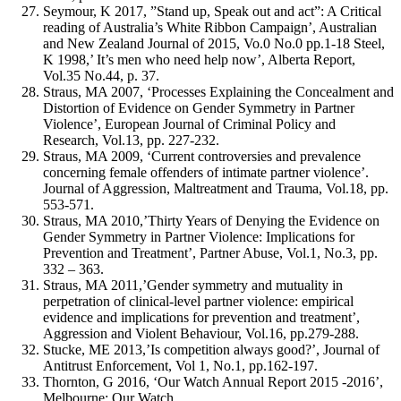
Seymour, K 2017, ”Stand up, Speak out and act”: A Critical
reading of Australia’s White Ribbon Campaign’, Australian
and New Zealand Journal of 2015, Vo.0 No.0 pp.1-18 Steel,
K 1998,’ It’s men who need help now’, Alberta Report,
Vol.35 No.44, p. 37.
Straus, MA 2007, ‘Processes Explaining the Concealment and
Distortion of Evidence on Gender Symmetry in Partner
Violence’, European Journal of Criminal Policy and
Research, Vol.13, pp. 227-232.
Straus, MA 2009, ‘Current controversies and prevalence
concerning female offenders of intimate partner violence’.
Journal of Aggression, Maltreatment and Trauma, Vol.18, pp.
553-571.
Straus, MA 2010,’Thirty Years of Denying the Evidence on
Gender Symmetry in Partner Violence: Implications for
Prevention and Treatment’, Partner Abuse, Vol.1, No.3, pp.
332 – 363.
Straus, MA 2011,’Gender symmetry and mutuality in
perpetration of clinical-level partner violence: empirical
evidence and implications for prevention and treatment’,
Aggression and Violent Behaviour, Vol.16, pp.279-288.
Stucke, ME 2013,’Is competition always good?’, Journal of
Antitrust Enforcement, Vol 1, No.1, pp.162-197.
Thornton, G 2016, ‘Our Watch Annual Report 2015 -2016’,
Melbourne: Our Watch.