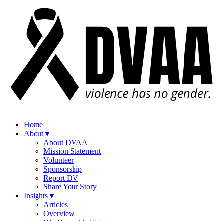
Home
About
▼
About DVAA
Mission Statement
Volunteer
Sponsorship
Report DV
Share Your Story
Insights
▼
Articles
Overview