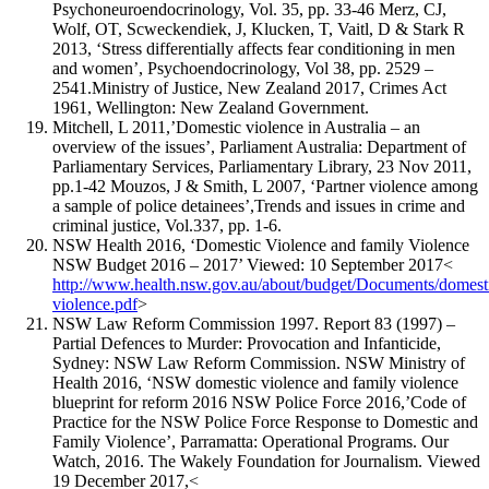
Psychoneuroendocrinology, Vol. 35, pp. 33-46 Merz, CJ,
Wolf, OT, Scweckendiek, J, Klucken, T, Vaitl, D & Stark R
2013, ‘Stress differentially affects fear conditioning in men
and women’, Psychoendocrinology, Vol 38, pp. 2529 –
2541.Ministry of Justice, New Zealand 2017, Crimes Act
1961, Wellington: New Zealand Government.
Mitchell, L 2011,’Domestic violence in Australia – an
overview of the issues’, Parliament Australia: Department of
Parliamentary Services, Parliamentary Library, 23 Nov 2011,
pp.1-42 Mouzos, J & Smith, L 2007, ‘Partner violence among
a sample of police detainees’,Trends and issues in crime and
criminal justice, Vol.337, pp. 1-6.
NSW Health 2016, ‘Domestic Violence and family Violence
NSW Budget 2016 – 2017’ Viewed: 10 September 2017<
http://www.health.nsw.gov.au/about/budget/Documents/domest
violence.pdf
>
NSW Law Reform Commission 1997. Report 83 (1997) –
Partial Defences to Murder: Provocation and Infanticide,
Sydney: NSW Law Reform Commission. NSW Ministry of
Health 2016, ‘NSW domestic violence and family violence
blueprint for reform 2016 NSW Police Force 2016,’Code of
Practice for the NSW Police Force Response to Domestic and
Family Violence’, Parramatta: Operational Programs. Our
Watch, 2016. The Wakely Foundation for Journalism. Viewed
19 December 2017,<