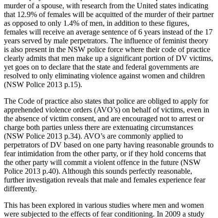
murder of a spouse, with research from the United states indicating
that 12.9% of females will be acquitted of the murder of their partner
as opposed to only 1.4% of men, in addition to these figures,
females will receive an average sentence of 6 years instead of the 17
years served by male perpetrators. The influence of feminist theory
is also present in the NSW police force where their code of practice
clearly admits that men make up a significant portion of DV victims,
yet goes on to declare that the state and federal governments are
resolved to only eliminating violence against women and children
(NSW Police 2013 p.15).
The Code of practice also states that police are obliged to apply for
apprehended violence orders (AVO’s) on behalf of victims, even in
the absence of victim consent, and are encouraged not to arrest or
charge both parties unless there are extenuating circumstances
(NSW Police 2013 p.34). AVO’s are commonly applied to
perpetrators of DV based on one party having reasonable grounds to
fear intimidation from the other party, or if they hold concerns that
the other party will commit a violent offence in the future (NSW
Police 2013 p.40). Although this sounds perfectly reasonable,
further investigation reveals that male and females experience fear
differently.
This has been explored in various studies where men and women
were subjected to the effects of fear conditioning. In 2009 a study