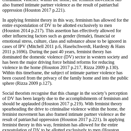
also framed intimate partner violence as the result of patriarchal
oppression (Houston 2017 p.221).
In applying feminist theory in this way, feminism has allowed for the
entire expostulation of DV to be allotted exclusively to men
(Houston 2014 p.217). This assertion has effectively allowed for
other influencing factors such as gender (female), financial or
emotional stress, culture, class and substance abuse to be ignored in
cases of IPV (Mitchell 2011 p.6, Haselschwerdt, Hardesty & Hans
2011 p.1696). During the past 40 years, feminist theory has
dominated the domestic violence (DV) sector in western society and
has been the major driving force behind reforms for reducing
violence in the home (Houston 2017 p.217, Rizza 2009 p.130).
Within this timeframe, the subject of intimate partner violence has
been coaxed from the privacy of the family home and into the public
sphere (Rizza 2009 p.127).
Social theorists recognise that this change in the society’s perception
of DV has been largely due to the accomplishments of feminism and
should be applauded (Houston 2017 p.219). With feminist theory
spearheading the drive to criminalise violence within the home, the
feminist movement has also framed intimate partner violence as the
result of patriarchal oppression (Houston 2017 p.221). In applying
feminist theory in this way, feminism has allowed for the entire
expostulation of DV to be allotted exclusively to men (Houston