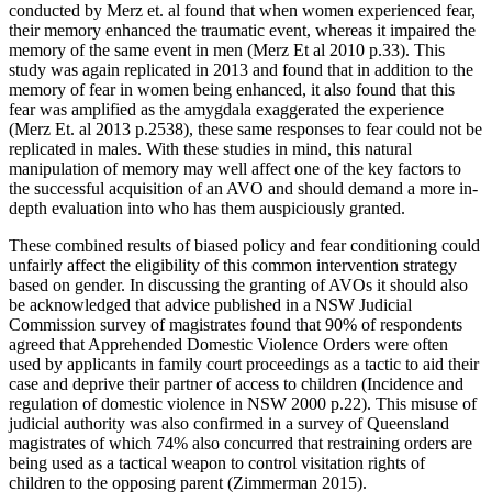
conducted by Merz et. al found that when women experienced fear,
their memory enhanced the traumatic event, whereas it impaired the
memory of the same event in men (Merz Et al 2010 p.33). This
study was again replicated in 2013 and found that in addition to the
memory of fear in women being enhanced, it also found that this
fear was amplified as the amygdala exaggerated the experience
(Merz Et. al 2013 p.2538), these same responses to fear could not be
replicated in males. With these studies in mind, this natural
manipulation of memory may well affect one of the key factors to
the successful acquisition of an AVO and should demand a more in-
depth evaluation into who has them auspiciously granted.
These combined results of biased policy and fear conditioning could
unfairly affect the eligibility of this common intervention strategy
based on gender. In discussing the granting of AVOs it should also
be acknowledged that advice published in a NSW Judicial
Commission survey of magistrates found that 90% of respondents
agreed that Apprehended Domestic Violence Orders were often
used by applicants in family court proceedings as a tactic to aid their
case and deprive their partner of access to children (Incidence and
regulation of domestic violence in NSW 2000 p.22). This misuse of
judicial authority was also confirmed in a survey of Queensland
magistrates of which 74% also concurred that restraining orders are
being used as a tactical weapon to control visitation rights of
children to the opposing parent (Zimmerman 2015).