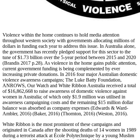
Violence within the home continues to hold media attention
throughout western society with governments allocating millions of
dollars in funding each year to address this issue. In Australia alone,
the government has recently pledged support for this sector to the
tune of $1.73 billion over the 5-year period between 2015 and 2020
(Brandis 2017 p.28). As violence in the home gains public attention,
current government funding is being complemented by ever
increasing private donations. In 2016 four major Australian domestic
violence awareness campaigns; The Luke Batty Foundation,
ANROWS, Our Watch and White Ribbon Australia received a total
of $16,862,668 to raise awareness of domestic violence against
women in Australia; of which only $1.9 million was utilised in
awareness campaigning costs and the remaining $15 million dollar
balance was absorbed as company expenses (Edwards & Ward-
Ambler, 2016) (Baker, 2016) (Thornton, 2016) (Weston, 2016).
White Ribbon is the most prominent of these campaigns and
originated in Canada after the shooting deaths of 14 women in 1989
during a terrorist attack at École Polytechnique by a young Muslim