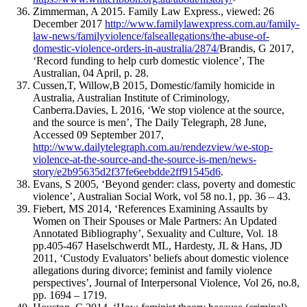
Zimmerman, A 2015. Family Law Express., viewed: 26
December 2017
http://www.familylawexpress.com.au/family-
law-news/familyviolence/falseallegations/the-abuse-of-
domestic-violence-orders-in-australia/2874/
Brandis, G 2017,
‘Record funding to help curb domestic violence’, The
Australian, 04 April, p. 28.
Cussen,T, Willow,B 2015, Domestic/family homicide in
Australia, Australian Institute of Criminology,
Canberra.Davies, L 2016, ‘We stop violence at the source,
and the source is men’, The Daily Telegraph, 28 June,
Accessed 09 September 2017,
http://www.dailytelegraph.com.au/rendezview/we-stop-
violence-at-the-source-and-the-source-is-men/news-
story/e2b95635d2f37fe6eebdde2ff91545d6
.
Evans, S 2005, ‘Beyond gender: class, poverty and domestic
violence’, Australian Social Work, vol 58 no.1, pp. 36 – 43.
Fiebert, MS 2014, ‘References Examining Assaults by
Women on Their Spouses or Male Partners: An Updated
Annotated Bibliography’, Sexuality and Culture, Vol. 18
pp.405-467 Haselschwerdt ML, Hardesty, JL & Hans, JD
2011, ‘Custody Evaluators’ beliefs about domestic violence
allegations during divorce; feminist and family violence
perspectives’, Journal of Interpersonal Violence, Vol 26, no.8,
pp. 1694 – 1719.