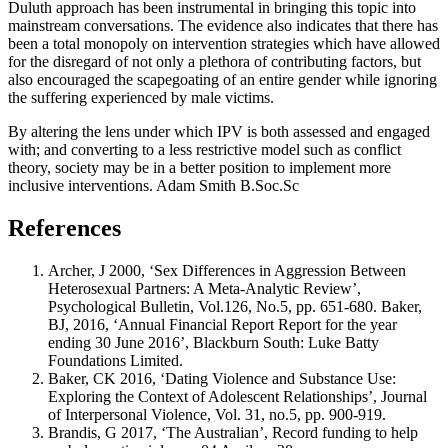
Duluth approach has been instrumental in bringing this topic into
mainstream conversations. The evidence also indicates that there has
been a total monopoly on intervention strategies which have allowed
for the disregard of not only a plethora of contributing factors, but
also encouraged the scapegoating of an entire gender while ignoring
the suffering experienced by male victims.
By altering the lens under which IPV is both assessed and engaged
with; and converting to a less restrictive model such as conflict
theory, society may be in a better position to implement more
inclusive interventions. Adam Smith B.Soc.Sc
References
Archer, J 2000, ‘Sex Differences in Aggression Between
Heterosexual Partners: A Meta-Analytic Review’,
Psychological Bulletin, Vol.126, No.5, pp. 651-680. Baker,
BJ, 2016, ‘Annual Financial Report Report for the year
ending 30 June 2016’, Blackburn South: Luke Batty
Foundations Limited.
Baker, CK 2016, ‘Dating Violence and Substance Use:
Exploring the Context of Adolescent Relationships’, Journal
of Interpersonal Violence, Vol. 31, no.5, pp. 900-919.
Brandis, G 2017, ‘The Australian’, Record funding to help