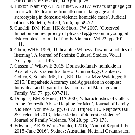
curb domestic violence, 04 April, p. 28.
Buxton-Namisnyk, E & Butler, A 2017,’ What’s language got
to do with it?, learning from discourse, language and
stereotyping in domestic violence homicide cases’, Judicial
officers Bulletin, Vol.29, No.6, pp. 49-52.
Capaldi, DM, Kim, HK & Shortt, JW 2007, ‘Observed
Initiation and reciprocity of physical aggression in young, at-
risk couples’, Journal of family Violence, Vol.22, pp. 101
-111.
Chun, WHK 1999,’ Unbearable Witness: Toward a politics of
listening’, A Journal of Feminist Cultural Studies, Vol.11,
No.1, pp. 112 – 149.
Cussen,T, Willow,B 2015, Domestic/family homicide in
Australia, Australian Institute of Criminology, Canberra.
Cohen,S, Schulz, MS, Lui, SR, Halassa M & Waldinger, RJ
2015,’ Empathetic Accuracy and Aggression in couples:
Individual and Dyadic Links’, Journal of Marriage and
Family, Vol 77, pp. 697-711.
Douglas, EM & Hines, DA 2007, ‘Characteristics of Callers
to the Domestic Abuse Helpline for Men’, Journal of Family
Violence, Volume 22, pp. 63-72. Drijber, BC, Reijnders UJL
& Ceelen, M 2013, ‘Male victims of domestic violence’,
Journal of Family Violence, Vol 28, pp. 173-178.
Edwards, AR & Ward-Ambler, I 2016, ‘Annual Report July
2015 -June 2016’, Sydney: Australian National Organisation