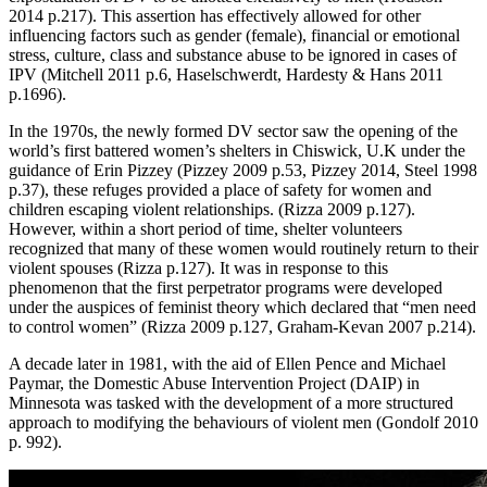
2014 p.217). This assertion has effectively allowed for other
influencing factors such as gender (female), financial or emotional
stress, culture, class and substance abuse to be ignored in cases of
IPV (Mitchell 2011 p.6, Haselschwerdt, Hardesty & Hans 2011
p.1696).
In the 1970s, the newly formed DV sector saw the opening of the
world’s first battered women’s shelters in Chiswick, U.K under the
guidance of Erin Pizzey (Pizzey 2009 p.53, Pizzey 2014, Steel 1998
p.37), these refuges provided a place of safety for women and
children escaping violent relationships. (Rizza 2009 p.127).
However, within a short period of time, shelter volunteers
recognized that many of these women would routinely return to their
violent spouses (Rizza p.127). It was in response to this
phenomenon that the first perpetrator programs were developed
under the auspices of feminist theory which declared that “men need
to control women” (Rizza 2009 p.127, Graham-Kevan 2007 p.214).
A decade later in 1981, with the aid of Ellen Pence and Michael
Paymar, the Domestic Abuse Intervention Project (DAIP) in
Minnesota was tasked with the development of a more structured
approach to modifying the behaviours of violent men (Gondolf 2010
p. 992).