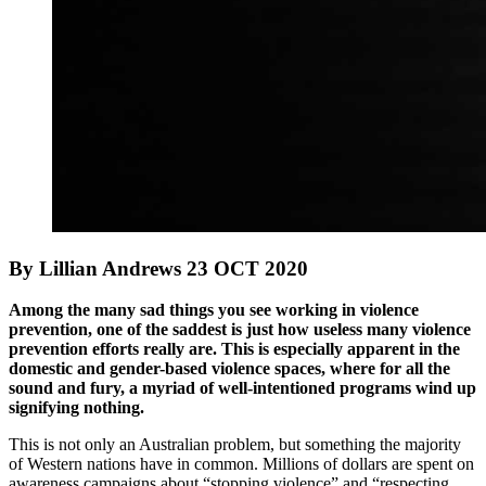
By Lillian Andrews 23 OCT 2020
Among the many sad things you see working in violence
prevention, one of the saddest is just how useless many violence
prevention efforts really are. This is especially apparent in the
domestic and gender-based violence spaces, where for all the
sound and fury, a myriad of well-intentioned programs wind up
signifying nothing.
This is not only an Australian problem, but something the majority
of Western nations have in common. Millions of dollars are spent on
awareness campaigns about “stopping violence” and “respecting