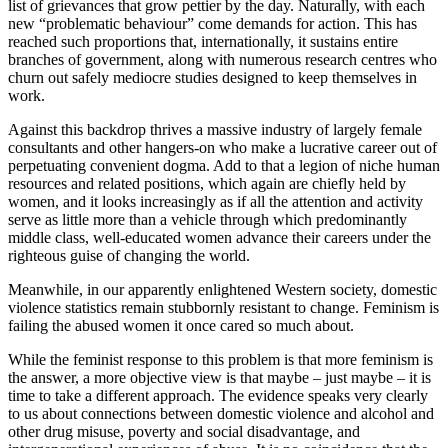
list of grievances that grow pettier by the day. Naturally, with each
new “problematic behaviour” come demands for action. This has
reached such proportions that, internationally, it sustains entire
branches of government, along with numerous research centres who
churn out safely mediocre studies designed to keep themselves in
work.
Against this backdrop thrives a massive industry of largely female
consultants and other hangers-on who make a lucrative career out of
perpetuating convenient dogma. Add to that a legion of niche human
resources and related positions, which again are chiefly held by
women, and it looks increasingly as if all the attention and activity
serve as little more than a vehicle through which predominantly
middle class, well-educated women advance their careers under the
righteous guise of changing the world.
Meanwhile, in our apparently enlightened Western society, domestic
violence statistics remain stubbornly resistant to change. Feminism is
failing the abused women it once cared so much about.
While the feminist response to this problem is that more feminism is
the answer, a more objective view is that maybe – just maybe – it is
time to take a different approach. The evidence speaks very clearly
to us about connections between domestic violence and alcohol and
other drug misuse, poverty and social disadvantage, and