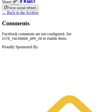
Share
Force social refresh
← Back to the Archive
Comments
Facebook comments are not configured. Set
to enable them.
VITE_FACEBOOK_APP_ID
Proudly Sponsored By