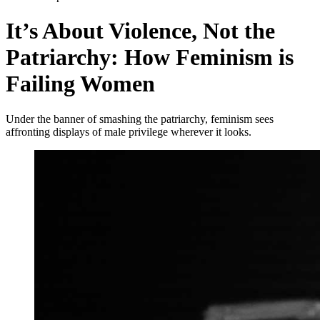
It’s About Violence, Not the
Patriarchy: How Feminism is
Failing Women
Under the banner of smashing the patriarchy, feminism sees
affronting displays of male privilege wherever it looks.