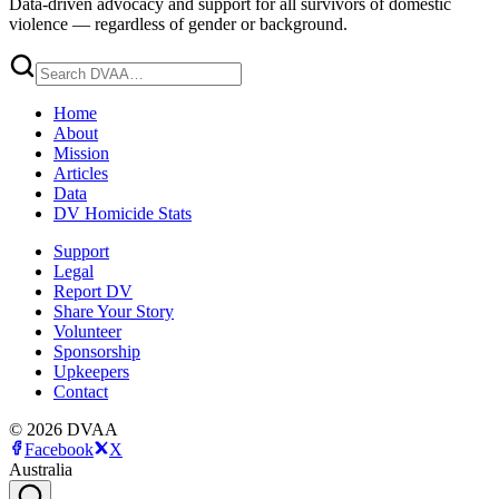
Data-driven advocacy and support for all survivors of domestic
violence — regardless of gender or background.
Home
About
Mission
Articles
Data
DV Homicide Stats
Support
Legal
Report DV
Share Your Story
Volunteer
Sponsorship
Upkeepers
Contact
©
2026
DVAA
Facebook
X
Australia