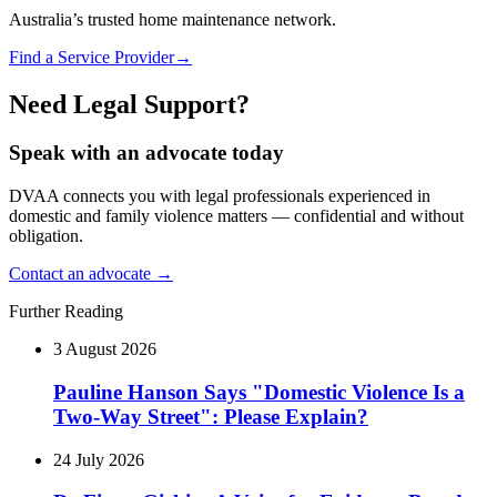
Australia’s trusted home maintenance network.
Find a Service Provider
→
Need Legal Support?
Speak with an advocate today
DVAA connects you with legal professionals experienced in
domestic and family violence matters — confidential and without
obligation.
Contact an advocate →
Further Reading
3 August 2026
Pauline Hanson Says "Domestic Violence Is a
Two-Way Street": Please Explain?
24 July 2026