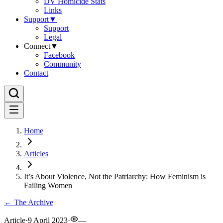
DV Homicide Stats
Links
Support
▼
Support
Legal
Connect
▼
Facebook
Community
Contact
Home
Articles
It’s About Violence, Not the Patriarchy: How Feminism is
Failing Women
← The Archive
Article
·
9 April 2023
·
—