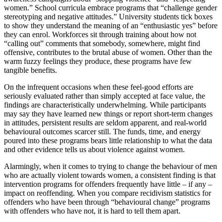
women.” School curricula embrace programs that “challenge gender
stereotyping and negative attitudes.” University students tick boxes
to show they understand the meaning of an “enthusiastic yes” before
they can enrol. Workforces sit through training about how not
“calling out” comments that somebody, somewhere, might find
offensive, contributes to the brutal abuse of women. Other than the
warm fuzzy feelings they produce, these programs have few
tangible benefits.
On the infrequent occasions when these feel-good efforts are
seriously evaluated rather than simply accepted at face value, the
findings are characteristically underwhelming. While participants
may say they have learned new things or report short-term changes
in attitudes, persistent results are seldom apparent, and real-world
behavioural outcomes scarcer still. The funds, time, and energy
poured into these programs bears little relationship to what the data
and other evidence tells us about violence against women.
Alarmingly, when it comes to trying to change the behaviour of men
who are actually violent towards women, a consistent finding is that
intervention programs for offenders frequently have little – if any –
impact on reoffending. When you compare recidivism statistics for
offenders who have been through “behavioural change” programs
with offenders who have not, it is hard to tell them apart.