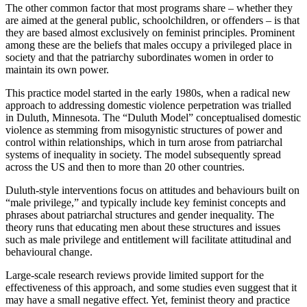
The other common factor that most programs share – whether they
are aimed at the general public, schoolchildren, or offenders – is that
they are based almost exclusively on feminist principles. Prominent
among these are the beliefs that males occupy a privileged place in
society and that the patriarchy subordinates women in order to
maintain its own power.
This practice model started in the early 1980s, when a radical new
approach to addressing domestic violence perpetration was trialled
in Duluth, Minnesota. The “Duluth Model” conceptualised domestic
violence as stemming from misogynistic structures of power and
control within relationships, which in turn arose from patriarchal
systems of inequality in society. The model subsequently spread
across the US and then to more than 20 other countries.
Duluth-style interventions focus on attitudes and behaviours built on
“male privilege,” and typically include key feminist concepts and
phrases about patriarchal structures and gender inequality. The
theory runs that educating men about these structures and issues
such as male privilege and entitlement will facilitate attitudinal and
behavioural change.
Large-scale research reviews provide limited support for the
effectiveness of this approach, and some studies even suggest that it
may have a small negative effect. Yet, feminist theory and practice