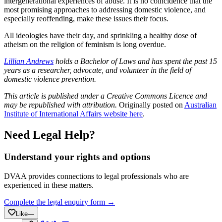
intergenerational experiences of abuse. It is no coincidence that the
most promising approaches to addressing domestic violence, and
especially reoffending, make these issues their focus.
All ideologies have their day, and sprinkling a healthy dose of
atheism on the religion of feminism is long overdue.
Lillian Andrews
holds a Bachelor of Laws and has spent the past 15
years as a researcher, advocate, and volunteer in the field of
domestic violence prevention.
This article is published under a Creative Commons Licence and
may be republished with attribution.
Originally posted on
Australian
Institute of International Affairs website here
.
Need Legal Help?
Understand your rights and options
DVAA provides connections to legal professionals who are
experienced in these matters.
Complete the legal enquiry form →
Like
—