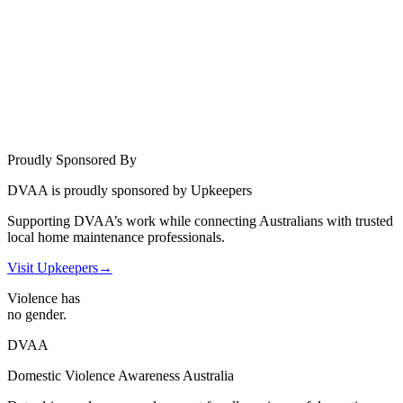
Proudly Sponsored By
DVAA is proudly sponsored by Upkeepers
Supporting DVAA’s work while connecting Australians with trusted
local home maintenance professionals.
Visit Upkeepers
→
Violence has
no gender.
DVAA
Domestic Violence Awareness Australia