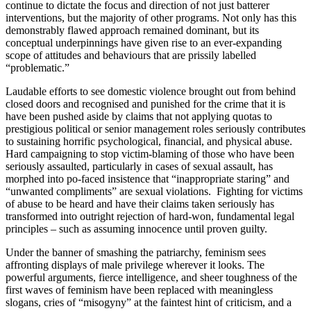
continue to dictate the focus and direction of not just batterer
interventions, but the majority of other programs. Not only has this
demonstrably flawed approach remained dominant, but its
conceptual underpinnings have given rise to an ever-expanding
scope of attitudes and behaviours that are prissily labelled
“problematic.”
Laudable efforts to see domestic violence brought out from behind
closed doors and recognised and punished for the crime that it is
have been pushed aside by claims that not applying quotas to
prestigious political or senior management roles seriously contributes
to sustaining horrific psychological, financial, and physical abuse.
Hard campaigning to stop victim-blaming of those who have been
seriously assaulted, particularly in cases of sexual assault, has
morphed into po-faced insistence that “inappropriate staring” and
“unwanted compliments” are sexual violations. Fighting for victims
of abuse to be heard and have their claims taken seriously has
transformed into outright rejection of hard-won, fundamental legal
principles – such as assuming innocence until proven guilty.
Under the banner of smashing the patriarchy, feminism sees
affronting displays of male privilege wherever it looks. The
powerful arguments, fierce intelligence, and sheer toughness of the
first waves of feminism have been replaced with meaningless
slogans, cries of “misogyny” at the faintest hint of criticism, and a