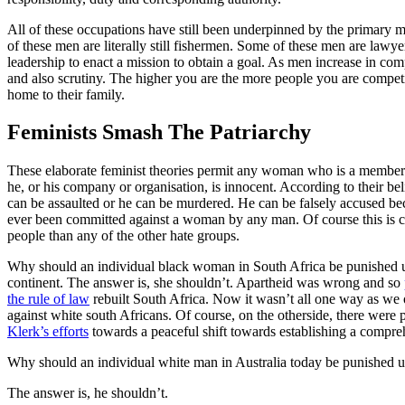
All of these occupations have still been underpinned by the primary mo
of these men are literally still fishermen. Some of these men are lawyer
leadership to enact a mission to obtain a goal. As men increase in co
and also scrutiny. The higher you are the more people you are competi
home to their family.
Feminists Smash The Patriarchy
These elaborate feminist theories permit any woman who is a member of
he, or his company or organisation, is innocent. According to their be
can be assaulted or he can be murdered. He can be falsely accused becau
ever been committed against a woman by any man. Of course this is chi
people than any of the other hate groups.
Why should an individual black woman in South Africa be punished un
continent. The answer is, she shouldn’t. Apartheid was wrong and so
the rule of law
rebuilt South Africa. Now it wasn’t all one way as we 
against white south Africans. Of course, on the otherside, there wer
Klerk’s efforts
towards a peaceful shift towards establishing a compr
Why should an individual white man in Australia today be punished un
The answer is, he shouldn’t.