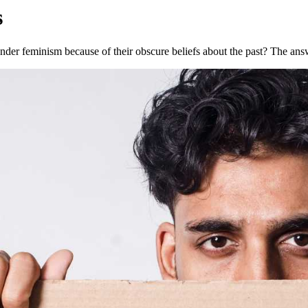
s
der feminism because of their obscure beliefs about the past? The answ