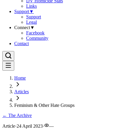
DV Homicide Stats
Links
Support
▼
Support
Legal
Connect
▼
Facebook
Community
Contact
Home
Articles
Feminism & Other Hate Groups
← The Archive
Article
·
24 April 2023
·
—