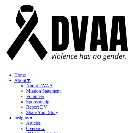
Home
About
▼
About DVAA
Mission Statement
Volunteer
Sponsorship
Report DV
Share Your Story
Insights
▼
Articles
Overview