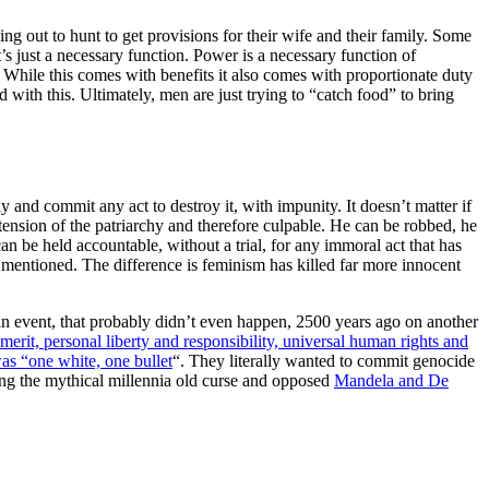
g out to hunt to get provisions for their wife and their family. Some
t’s just a necessary function. Power is a necessary function of
 While this comes with benefits it also comes with proportionate duty
with this. Ultimately, men are just trying to “catch food” to bring
and commit any act to destroy it, with impunity. It doesn’t matter if
tension of the patriarchy and therefore culpable. He can be robbed, he
an be held accountable, without a trial, for any immoral act that has
s mentioned. The difference is feminism has killed far more innocent
n event, that probably didn’t even happen, 2500 years ago on another
 merit, personal liberty and responsibility, universal human rights and
as “one white, one bullet
“. They literally wanted to commit genocide
ing the mythical millennia old curse and opposed
Mandela and De