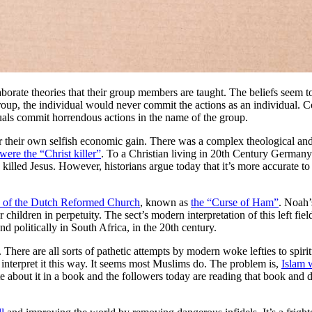
aborate theories that their group members are taught. The beliefs seem t
 group, the individual would never commit the actions as an individual.
uals commit horrendous actions in the name of the group.
 their own selfish economic gain. There was a complex theological and so
were the “Christ killer”
. To a Christian living in 20th Century Germany
 killed Jesus. However, historians argue today that it’s more accurate t
s of the Dutch Reformed Church
, known as
the “Curse of Ham”
. Noah’
dren in perpetuity. The sect’s modern interpretation of this left field th
nd politically in South Africa, in the 20th century.
. There are all sorts of pathetic attempts by modern woke lefties to spir
nterpret it this way. It seems most Muslims do. The problem is,
Islam
rote about it in a book and the followers today are reading that book and