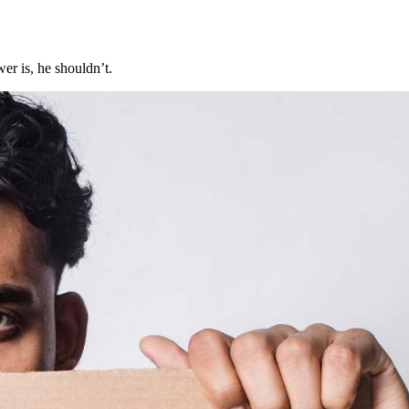
er is, he shouldn’t.