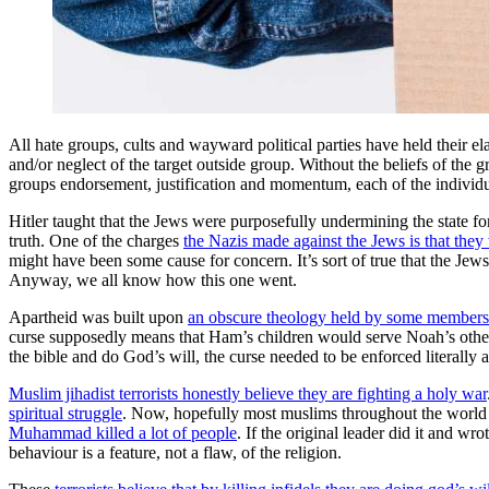
All hate groups, cults and wayward political parties have held their el
and/or neglect of the target outside group. Without the beliefs of the
groups endorsement, justification and momentum, each of the individ
Hitler taught that the Jews were purposefully undermining the state for
truth. One of the charges
the Nazis made against the Jews is that they 
might have been some cause for concern. It’s sort of true that the Jews
Anyway, we all know how this one went.
Apartheid was built upon
an obscure theology held by some member
curse supposedly means that Ham’s children would serve Noah’s other chil
the bible and do God’s will, the curse needed to be enforced literally a
Muslim jihadist terrorists honestly believe they are fighting a holy war
spiritual struggle
. Now, hopefully most muslims throughout the world i
Muhammad killed a lot of people
. If the original leader did it and w
behaviour is a feature, not a flaw, of the religion.