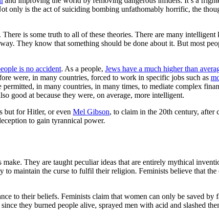
ll
and improving the world by removing dangerous infidels. It’s a frighten
 only is the act of suiciding bombing unfathomably horrific, the thought
There is some truth to all of these theories. There are many intelligent
d way. They know that something should be done about it. But most peop
eople is no accident
. As a people,
Jews have a much higher than avera
ore were, in many countries, forced to work in specific jobs such as
mo
 permitted, in many countries, in many times, to mediate complex finan
lso good at because they were, on average, more intelligent.
s but for Hitler, or even
Mel Gibson
, to claim in the 20th century, afte
eception to gain tyrannical power.
make. They are taught peculiar ideas that are entirely mythical inventi
y to maintain the curse to fulfil their religion. Feminists believe that t
nce to their beliefs. Feminists claim that women can only be saved by 
since they burned people alive, sprayed men with acid and slashed them 