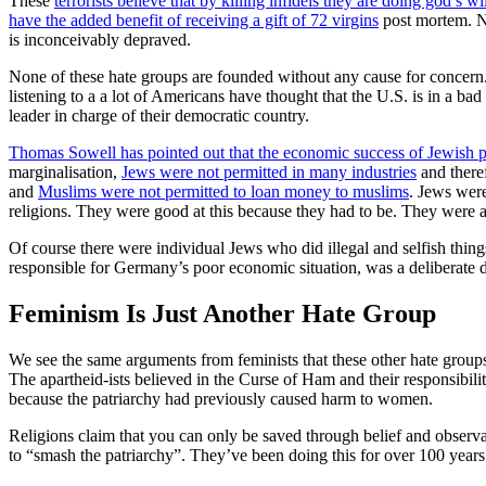
These
terrorists believe that by killing infidels they are doing god’s wi
have the added benefit of receiving a gift of 72 virgins
post mortem. Not
is inconceivably depraved.
None of these hate groups are founded without any cause for concern. 
listening to a
a lot of Americans have thought that the U.S. is in a ba
leader in charge of their democratic country.
Thomas Sowell has pointed out that the economic success of Jewish p
marginalisation,
Jews were not permitted in many industries
and theref
and
Muslims were not permitted to loan money to muslims
. Jews were
religions. They were good at this because they had to be. They were a
Of course there were individual Jews who did illegal and selfish thing
responsible for Germany’s poor economic situation, was a deliberate d
Feminism Is Just Another Hate Group
We see the same arguments from feminists that these other hate groups 
The apartheid-ists believed in the Curse of Ham and their responsibilit
because the patriarchy had previously caused harm to women.
Religions claim that you can only be saved through belief and observa
to “smash the patriarchy”. They’ve been doing this for over 100 years 