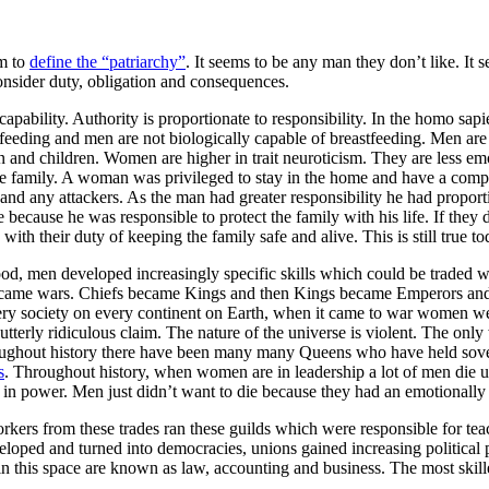
em to
define the “patriarchy”
. It seems to be any man they don’t like. It
nsider duty, obligation and consequences.
pability. Authority is proportionate to responsibility. In the homo sapi
stfeeding and men are not biologically capable of breastfeeding. Men a
 and children. Women are higher in trait neuroticism. They are less emot
the family. A woman was privileged to stay in the home and have a comp
nd any attackers. As the man had greater responsibility he had proportiona
e because he was responsible to protect the family with his life. If they
th their duty of keeping the family safe and alive. This is still true to
od, men developed increasingly specific skills which could be traded wi
s became wars. Chiefs became Kings and then Kings became Emperors an
every society on every continent on Earth, when it came to war women wer
tterly ridiculous claim. The nature of the universe is violent. The on
roughout history there have been many many Queens who have held sove
s
. Throughout history, when women are in leadership a lot of men die
in power. Men just didn’t want to die because they had an emotionally 
kers from these trades ran these guilds which were responsible for tea
veloped and turned into democracies, unions gained increasing politica
es in this space are known as law, accounting and business. The most skil