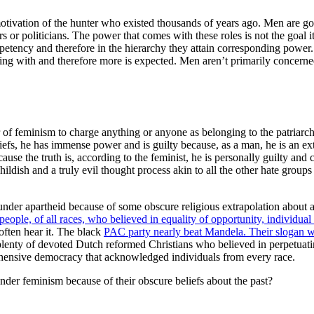
tivation of the hunter who existed thousands of years ago. Men are goin
s or politicians. The power that comes with these roles is not the goal i
mpetency and therefore in the hierarchy they attain corresponding power.
ng with and therefore more is expected. Men aren’t primarily concerned 
 feminism to charge anything or anyone as belonging to the patriarchy 
liefs, he has immense power and is guilty because, as a man, he is an ex
se the truth is, according to the feminist, he is personally guilty and c
ldish and a truly evil thought process akin to all the other hate group
der apartheid because of some obscure religious extrapolation about a
people, of all races, who believed in equality of opportunity, individual
often hear it. The black
PAC party nearly beat Mandela. Their slogan w
e plenty of devoted Dutch reformed Christians who believed in perpetuat
ehensive democracy that acknowledged individuals from every race.
der feminism because of their obscure beliefs about the past?