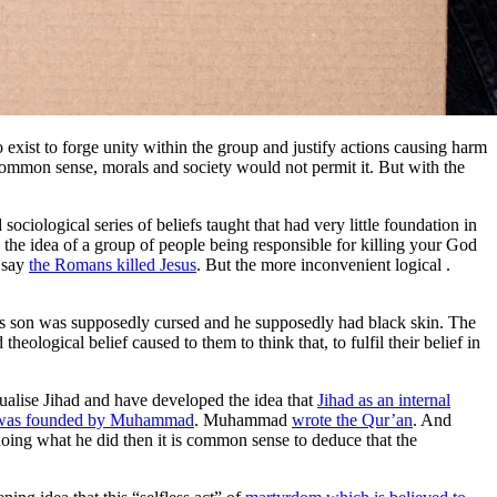
o exist to forge unity within the group and justify actions causing harm
 Common sense, morals and society would not permit it. But with the
ciological series of beliefs taught that had very little foundation in
 the idea of a group of people being responsible for killing your God
o say
the Romans killed Jesus
. But the more inconvenient logical
.
s son was supposedly cursed and he supposedly had black skin. The
eological belief caused to them to think that, to fulfil their belief in
itualise Jihad and have developed the idea that
Jihad as an internal
 was founded by Muhammad
. Muhammad
wrote the Qur’an
. And
 doing what he did then it is common sense to deduce that the