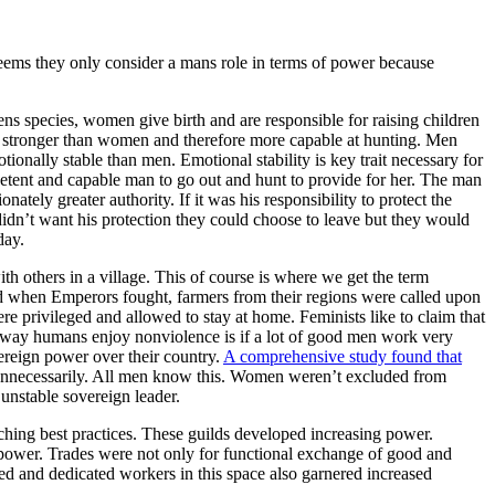
 seems they only consider a mans role in terms of power because
ens species, women give birth and are responsible for raising children
re stronger than women and therefore more capable at hunting. Men
ionally stable than men. Emotional stability is key trait necessary for
etent and capable man to go out and hunt to provide for her. The man
tely greater authority. If it was his responsibility to protect the
 didn’t want his protection they could choose to leave but they would
day.
th others in a village. This of course is where we get the term
d when Emperors fought, farmers from their regions were called upon
e privileged and allowed to stay at home. Feminists like to claim that
ly way humans enjoy nonviolence is if a lot of good men work very
reign power over their country.
A comprehensive study found that
 unnecessarily. All men know this. Women weren’t excluded from
unstable sovereign leader.
ching best practices. These guilds developed increasing power.
l power. Trades were not only for functional exchange of good and
led and dedicated workers in this space also garnered increased