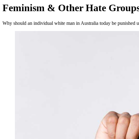
Feminism & Other Hate Group
Why should an individual white man in Australia today be punished un