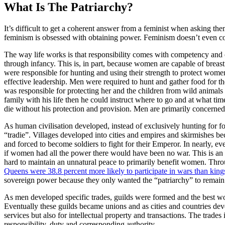
What Is The Patriarchy?
It’s difficult to get a coherent answer from a feminist when asking th
feminism is obsessed with obtaining power. Feminism doesn’t even co
The way life works is that responsibility comes with competency and ca
through infancy. This is, in part, because women are capable of brea
were responsible for hunting and using their strength to protect women
effective leadership. Men were required to hunt and gather food for 
was responsible for protecting her and the children from wild animals a
family with his life then he could instruct where to go and at what tim
die without his protection and provision. Men are primarily concerned wi
As human civilisation developed, instead of exclusively hunting for fo
“tradie”. Villages developed into cities and empires and skirmishe
and forced to become soldiers to fight for their Emperor. In nearly, 
if women had all the power there would have been no war. This is an u
hard to maintain an unnatural peace to primarily benefit women. Th
Queens were 38.8 percent more likely to participate in wars than king
sovereign power because they only wanted the “patriarchy” to remain 
As men developed specific trades, guilds were formed and the best wor
Eventually these guilds became unions and as cities and countries de
services but also for intellectual property and transactions. The trad
responsibility, duty and corresponding authority.