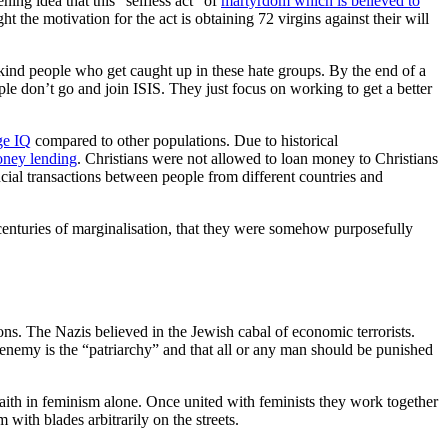
ing idea that this “selfless act” of
martyrdom which is believed to
 the motivation for the act is obtaining 72 virgins against their will
 kind people who get caught up in these hate groups. By the end of a
le don’t go and join ISIS. They just focus on working to get a better
ge IQ
compared to other populations. Due to historical
ney lending
. Christians were not allowed to loan money to Christians
cial transactions between people from different countries and
r centuries of marginalisation, that they were somehow purposefully
ons. The Nazis believed in the Jewish cabal of economic terrorists.
he enemy is the “patriarchy” and that all or any man should be punished
faith in feminism alone. Once united with feminists they work together
with blades arbitrarily on the streets.