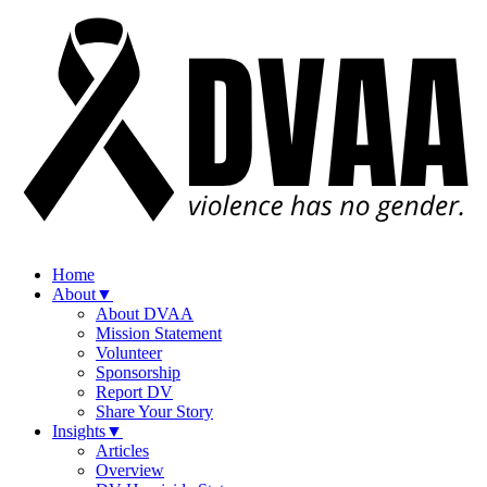
Home
About
▼
About DVAA
Mission Statement
Volunteer
Sponsorship
Report DV
Share Your Story
Insights
▼
Articles
Overview