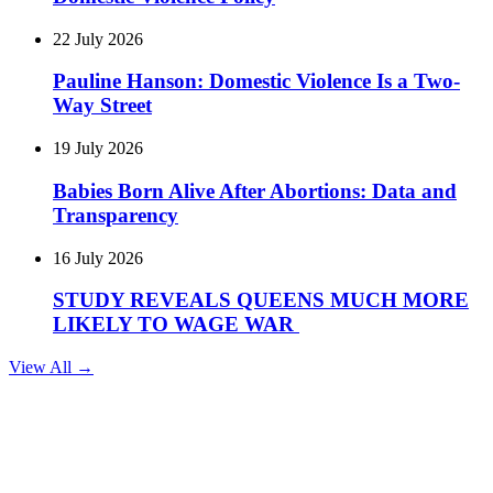
22 July 2026
Pauline Hanson: Domestic Violence Is a Two-
Way Street
19 July 2026
Babies Born Alive After Abortions: Data and
Transparency
16 July 2026
STUDY REVEALS QUEENS MUCH MORE
LIKELY TO WAGE WAR
View All →