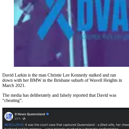
David Larkin is the man Christie Lee Kennedy stalked and ran
down with her BMW in the Brisbane suburb of Wavell Heights in
March 2021.
The media has deliberately and falsely reported that David was
“cheating”.