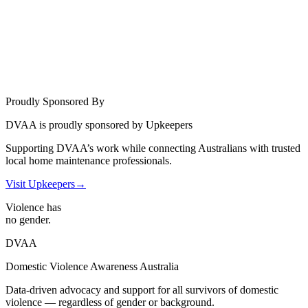
Proudly Sponsored By
DVAA is proudly sponsored by Upkeepers
Supporting DVAA’s work while connecting Australians with trusted
local home maintenance professionals.
Visit Upkeepers
→
Violence has
no gender.
DVAA
Domestic Violence Awareness Australia
Data-driven advocacy and support for all survivors of domestic
violence — regardless of gender or background.