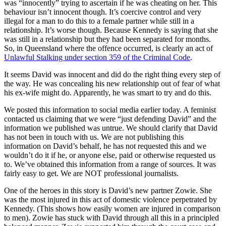
was “innocently” trying to ascertain if he was cheating on her. This
behaviour isn’t innocent though. It’s coercive control and very
illegal for a man to do this to a female partner while still in a
relationship. It’s worse though. Because Kennedy is saying that she
was still in a relationship but they had been separated for months.
So, in Queensland where the offence occurred, is clearly an act of
Unlawful Stalking under section 359 of the Criminal Code
.
It seems David was innocent and did do the right thing every step of
the way. He was concealing his new relationship out of fear of what
his ex-wife might do. Apparently, he was smart to try and do this.
We posted this information to social media earlier today. A feminist
contacted us claiming that we were “just defending David” and the
information we published was untrue. We should clarify that David
has not been in touch with us. We are not publishing this
information on David’s behalf, he has not requested this and we
wouldn’t do it if he, or anyone else, paid or otherwise requested us
to. We’ve obtained this information from a range of sources. It was
fairly easy to get. We are NOT professional journalists.
One of the heroes in this story is David’s new partner Zowie. She
was the most injured in this act of domestic violence perpetrated by
Kennedy. (This shows how easily women are injured in comparison
to men). Zowie has stuck with David through all this in a principled