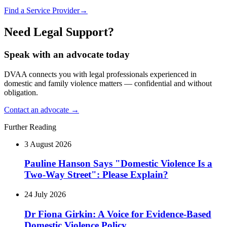
Find a Service Provider
→
Need Legal Support?
Speak with an advocate today
DVAA connects you with legal professionals experienced in
domestic and family violence matters — confidential and without
obligation.
Contact an advocate →
Further Reading
3 August 2026
Pauline Hanson Says "Domestic Violence Is a
Two-Way Street": Please Explain?
24 July 2026
Dr Fiona Girkin: A Voice for Evidence-Based
Domestic Violence Policy