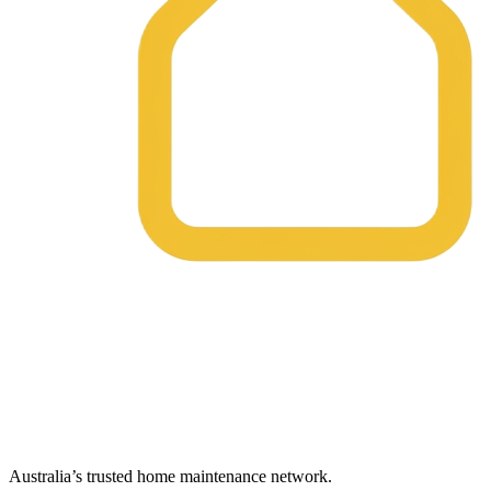
Australia’s trusted home maintenance network.