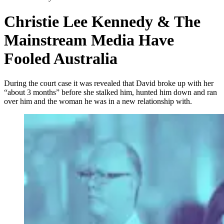
Christie Lee Kennedy & The
Mainstream Media Have
Fooled Australia
During the court case it was revealed that David broke up with her
“about 3 months” before she stalked him, hunted him down and ran
over him and the woman he was in a new relationship with.