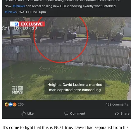
It’s come to light that this is NOT true. David had separated from his