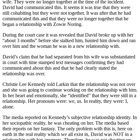
wife. They were no longer together at the time of the incident.
David had communicated this. It seems it was true that they were
still cohabiting but they were not together. It was after that he had
communicated this and that they were no longer together that he
began a relationship with Zowie Noring.
During the court case it was revealed that David broke up with her
“about 3 months” before she stalked him, hunted him down and ran
over him and the woman he was in a new relationship with.
David’s claim that he had separated from his wife was substantiated
in court with time stamped text messages confirming they had
communicated about this and that he had clearly stated the
relationship was over.
Christie Lee Kennedy told Larkin that the relationship was not over
and she was going to continue working on the relationship with him.
In her heart and emotionally, she “identified” that they were still in a
relationship. Her pronouns were: we, us. In reality, they were: I,
alone.
The media reported on Kennedy’s subjective relationship identity. In
her sociopathic reality, he was cheating on her. The media based
their reports on her fantasy. The only problem with this is, here on
earth in the real reality which we all exist in, David was NOT in a
relationship with her anymore. Therefore, he was not cheating on