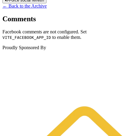
Force social refresh
← Back to the Archive
Comments
Facebook comments are not configured. Set
to enable them.
VITE_FACEBOOK_APP_ID
Proudly Sponsored By