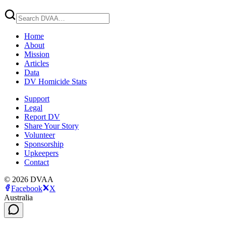
Home
About
Mission
Articles
Data
DV Homicide Stats
Support
Legal
Report DV
Share Your Story
Volunteer
Sponsorship
Upkeepers
Contact
©
2026
DVAA
Facebook
X
Australia