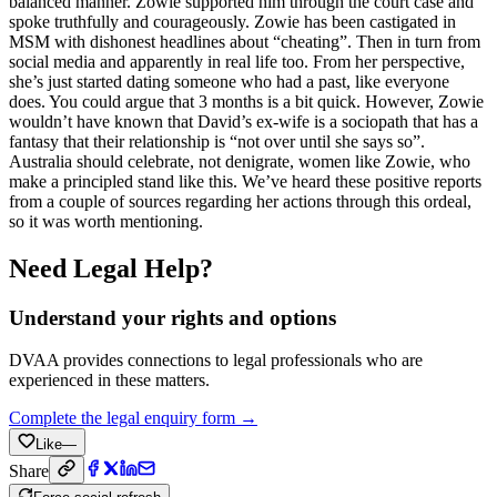
balanced manner. Zowie supported him through the court case and
spoke truthfully and courageously. Zowie has been castigated in
MSM with dishonest headlines about “cheating”. Then in turn from
social media and apparently in real life too. From her perspective,
she’s just started dating someone who had a past, like everyone
does. You could argue that 3 months is a bit quick. However, Zowie
wouldn’t have known that David’s ex-wife is a sociopath that has a
fantasy that their relationship is “not over until she says so”.
Australia should celebrate, not denigrate, women like Zowie, who
make a principled stand like this. We’ve heard these positive reports
from a couple of sources regarding her actions through this ordeal,
so it was worth mentioning.
Need Legal Help?
Understand your rights and options
DVAA provides connections to legal professionals who are
experienced in these matters.
Complete the legal enquiry form →
Like
—
Share