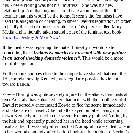
her. Zowie Noring was not his “mistress”. She was his new
relationship. Not that anyone should care about any of this. It’s
peculiar that this would be the focus. It seems the feminists have
used this allegation of cheating, to smear David’s reputation, in order
to justify this act of domestic violence. (This play is called Mary
Media and is literally taken straight out of the feminist text book
How To Destroy A Man Now
).
If the media was reporting the matter honestly it would state
something like “
Jealous ex attacks ex-husband with new partner
in an act of shocking domestic violence
“. This would be a more
truthful depiction.
Furthermore, sources close to the couple have shared that over the
15 year relationship Kennedy was regularly physically violent
toward Larkin.
Zowie Noring was quite severely injured in the attack. Feminists all
over Australia have attacked her chararcter with their online vitriol.
David reportedly encouraged Zowie to flee the scene immediately
and take care of herself. She initially stayed but after being run
down Kennedy returned to the scene. Kennedy grabbed Noring by
the hair and repeatedly punched her in the head while screaming
insults at her. It was only after this that Noring ultimately fled to tend
to her wounds but only after Larkin implored her to do so. Noring’s