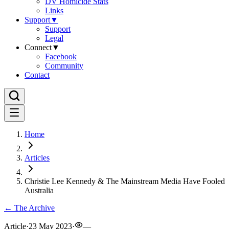
DV Homicide Stats
Links
Support
▼
Support
Legal
Connect
▼
Facebook
Community
Contact
Home
Articles
Christie Lee Kennedy & The Mainstream Media Have Fooled
Australia
← The Archive
Article
·
23 May 2023
·
—