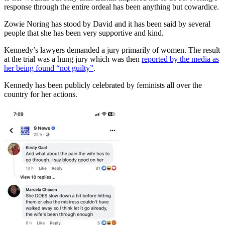
response through the entire ordeal has been anything but cowardice.
Zowie Noring has stood by David and it has been said by several
people that she has been very supportive and kind.
Kennedy’s lawyers demanded a jury primarily of women. The result
at the trial was a hung jury which was then
reported by the media as
her being found “not guilty”
.
Kennedy has been publicly celebrated by feminists all over the
country for her actions.