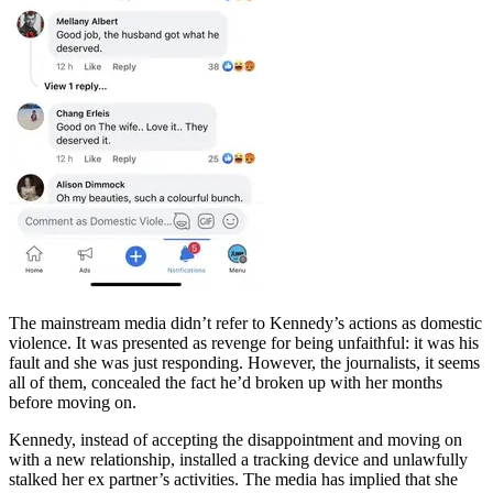
The mainstream media didn’t refer to Kennedy’s actions as domestic
violence. It was presented as revenge for being unfaithful: it was his
fault and she was just responding. However, the journalists, it seems
all of them, concealed the fact he’d broken up with her months
before moving on.
Kennedy, instead of accepting the disappointment and moving on
with a new relationship, installed a tracking device and unlawfully
stalked her ex partner’s activities. The media has implied that she